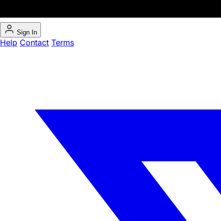
Sign In
Help
Contact
Terms