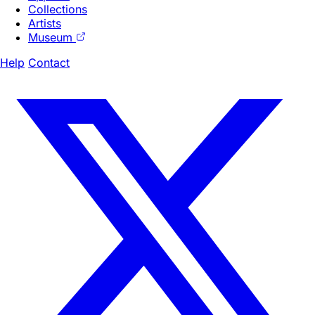
Collections
Artists
Museum
Help
Contact