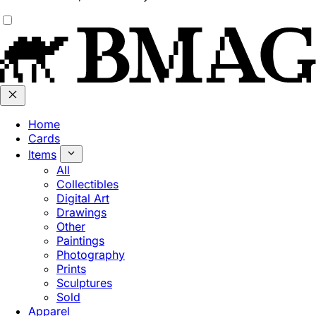
Home
Cards
Items
All
Collectibles
Digital Art
Drawings
Other
Paintings
Photography
Prints
Sculptures
Sold
Apparel