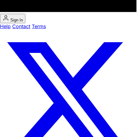
Sign In
Help
Contact
Terms