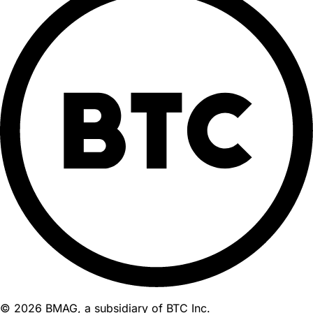
© 2026 BMAG, a subsidiary of BTC Inc.