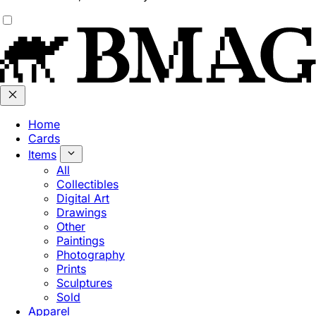
Home
Cards
Items
All
Collectibles
Digital Art
Drawings
Other
Paintings
Photography
Prints
Sculptures
Sold
Apparel