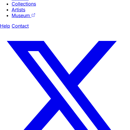
Collections
Artists
Museum
Help
Contact