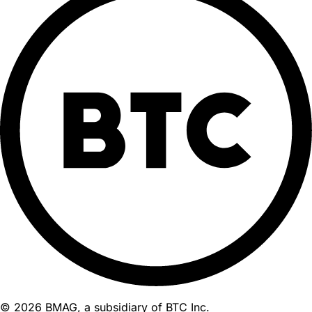
© 2026 BMAG, a subsidiary of BTC Inc.