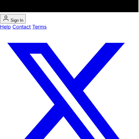
Sign In
Help
Contact
Terms