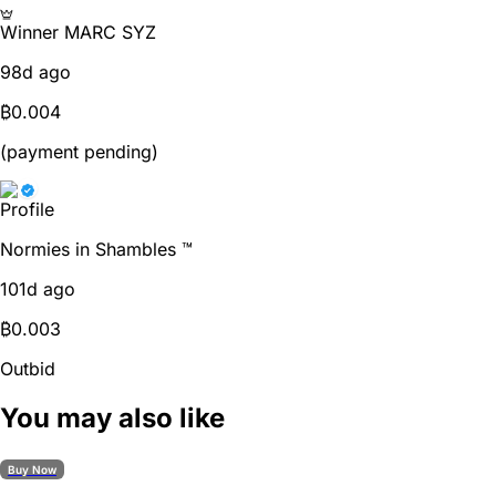
Winner
MARC SYZ
98d ago
₿
0.004
(payment pending)
Normies in Shambles ™
101d ago
₿
0.003
Outbid
You may also like
Buy Now