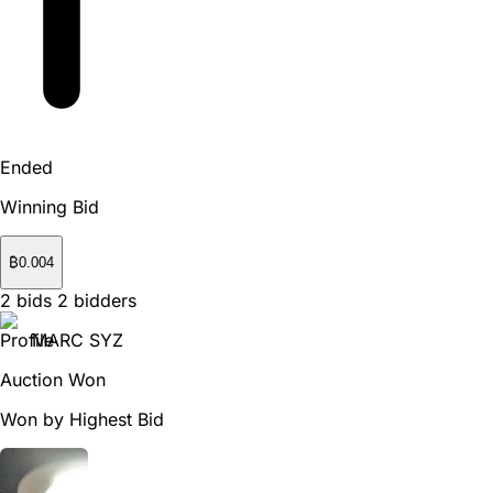
Ended
Winning Bid
₿
0.004
2
bids
2
bidders
MARC SYZ
Auction Won
Won by Highest Bid