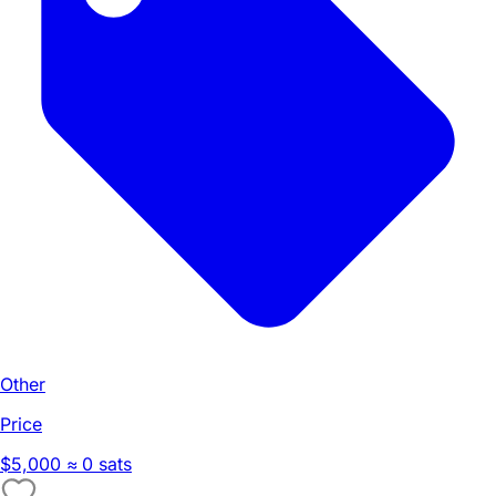
Other
Price
$5,000
≈ 0 sats