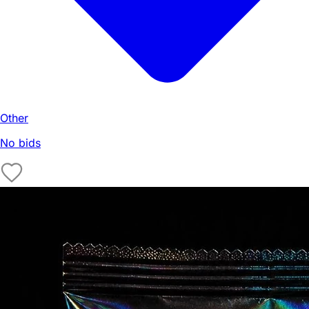
Other
No bids