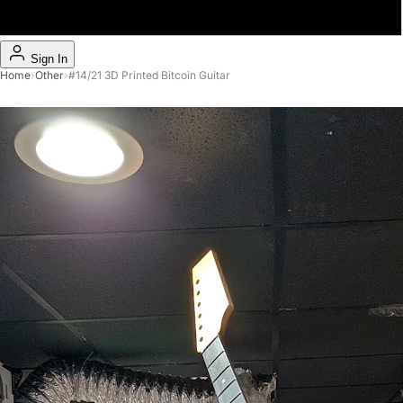
Sign In
Home
›
Other
›
#14/21 3D Printed Bitcoin Guitar