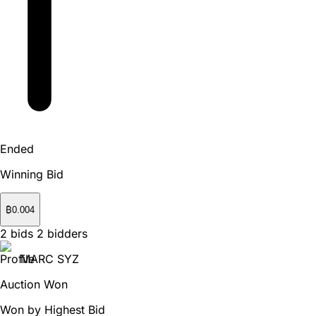
Ended
Winning Bid
₿
0.004
2
bids
2
bidders
MARC SYZ
Auction Won
Won by Highest Bid