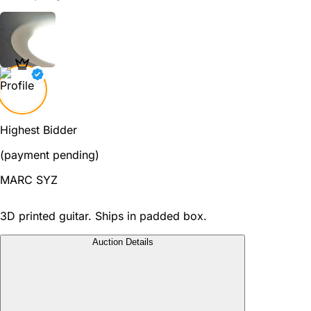
Highest Bidder
(payment pending)
MARC SYZ
3D printed guitar. Ships in padded box.
Auction Details