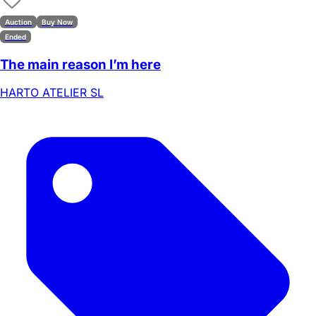
Auction
Buy Now
Ended
The main reason I’m here
HARTO ATELIER SL