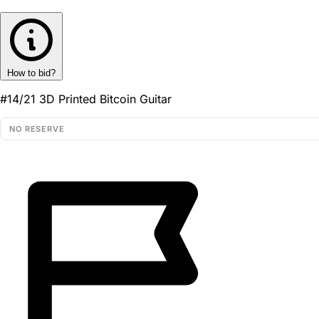
How to bid?
#14/21 3D Printed Bitcoin Guitar
NO RESERVE