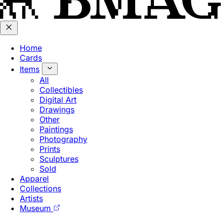
Home
Cards
Items
All
Collectibles
Digital Art
Drawings
Other
Paintings
Photography
Prints
Sculptures
Sold
Apparel
Collections
Artists
Museum