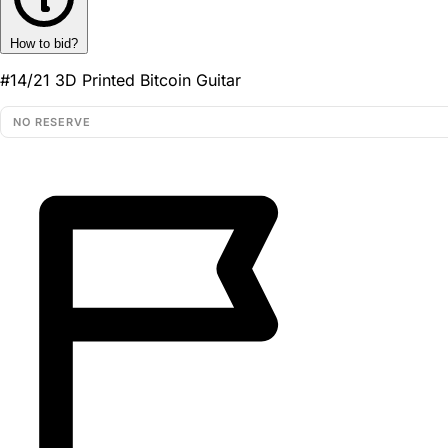
How to bid?
#14/21 3D Printed Bitcoin Guitar
NO RESERVE