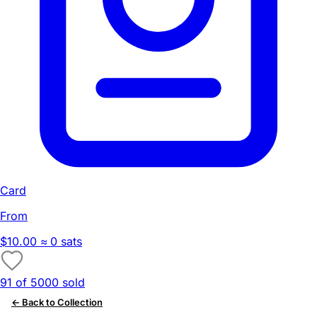
Card
From
$10.00
≈ 0 sats
91 of 5000 sold
← Back to Collection