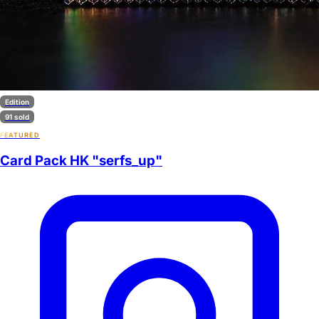
Edition
91 sold
FEATURED
Card Pack HK "serfs_up"