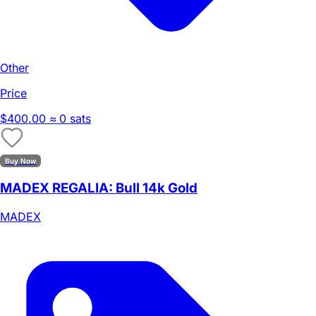
Other
Price
$400.00
≈ 0 sats
Buy Now
MADEX REGALIA: Bull 14k Gold
MADEX