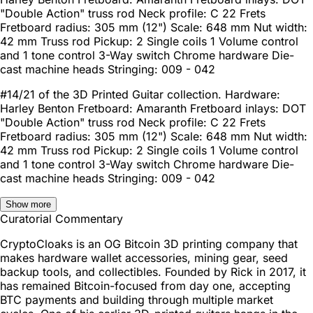
"Double Action" truss rod Neck profile: C 22 Frets
Fretboard radius: 305 mm (12") Scale: 648 mm Nut width:
42 mm Truss rod Pickup: 2 Single coils 1 Volume control
and 1 tone control 3-Way switch Chrome hardware Die-
cast machine heads Stringing: 009 - 042
#14/21 of the 3D Printed Guitar collection. Hardware:
Harley Benton Fretboard: Amaranth Fretboard inlays: DOT
"Double Action" truss rod Neck profile: C 22 Frets
Fretboard radius: 305 mm (12") Scale: 648 mm Nut width:
42 mm Truss rod Pickup: 2 Single coils 1 Volume control
and 1 tone control 3-Way switch Chrome hardware Die-
cast machine heads Stringing: 009 - 042
Show more
Curatorial Commentary
CryptoCloaks is an OG Bitcoin 3D printing company that
makes hardware wallet accessories, mining gear, seed
backup tools, and collectibles. Founded by Rick in 2017, it
has remained Bitcoin-focused from day one, accepting
BTC payments and building through multiple market