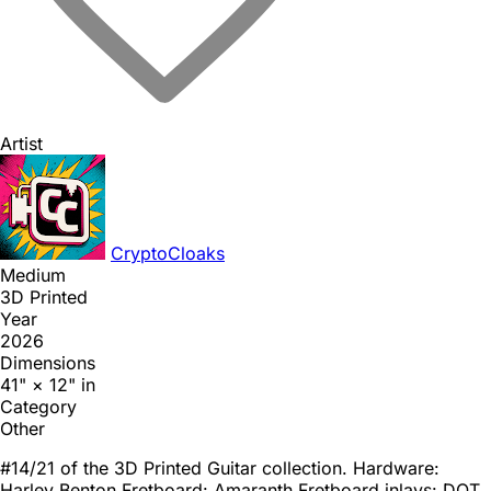
Artist
CryptoCloaks
Medium
3D Printed
Year
2026
Dimensions
41" × 12" in
Category
Other
#14/21 of the 3D Printed Guitar collection. Hardware:
Harley Benton Fretboard: Amaranth Fretboard inlays: DOT