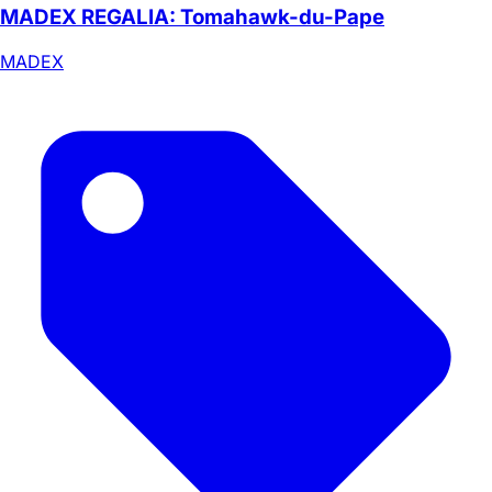
MADEX REGALIA: Tomahawk-du-Pape
MADEX