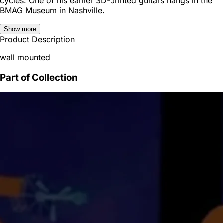
cycles. One of his earlier 3D-printed guitars hangs in the
BMAG Museum in Nashville.
Show more
Product Description
wall mounted
Part of Collection