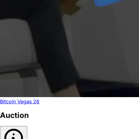
Bitcoin Vegas 26
Auction