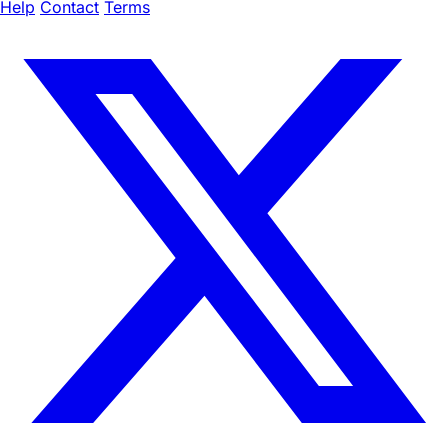
Help
Contact
Terms