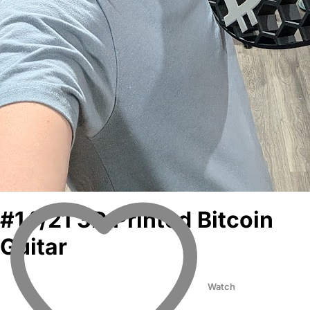
#14/21 3D Printed Bitcoin
Guitar
Watch