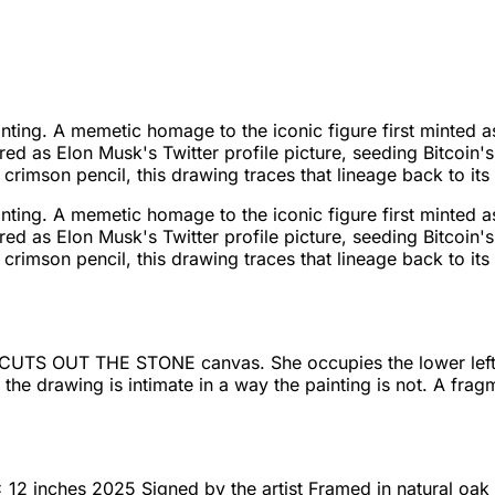
 painting. A memetic homage to the iconic figure first mint
eared as Elon Musk's Twitter profile picture, seeding Bitco
crimson pencil, this drawing traces that lineage back to its 
 painting. A memetic homage to the iconic figure first mint
eared as Elon Musk's Twitter profile picture, seeding Bitco
crimson pencil, this drawing traces that lineage back to its 
S OUT THE STONE canvas. She occupies the lower left of t
he drawing is intimate in a way the painting is not. A frag
12 inches 2025 Signed by the artist Framed in natural oak 1