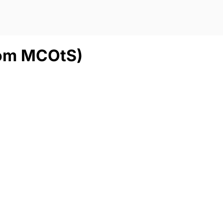
from MCOtS)