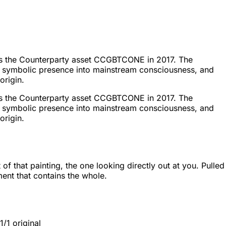
ed as the Counterparty asset CCGBTCONE in 2017. The
in's symbolic presence into mainstream consciousness, and
origin.
ed as the Counterparty asset CCGBTCONE in 2017. The
in's symbolic presence into mainstream consciousness, and
origin.
hat painting, the one looking directly out at you. Pulled
ment that contains the whole.
/1 original