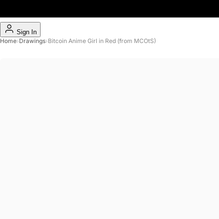
Sign In
Home
›
Drawings
›
Bitcoin Anime Girl in Red (from MCOtS)