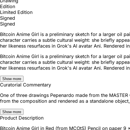
Drawing
Edition
Limited Edition
Signed
Signed
Bitcoin Anime Girl is a preliminary sketch for a larger oil
character carries a subtle cultural weight: she briefly app
her likeness resurfaces in Grok's AI avatar Ani. Rendered in 
Bitcoin Anime Girl is a preliminary sketch for a larger oil
character carries a subtle cultural weight: she briefly app
her likeness resurfaces in Grok's AI avatar Ani. Rendered in 
Show more
Curatorial Commentary
One of three drawings Pepenardo made from the MASTER CUT
from the composition and rendered as a standalone object, t
Show more
Product Description
Bitcoin Anime Girl in Red (from MCOtS) Pencil on paper 9 x 