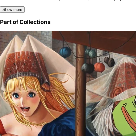
Show more
Part of Collections