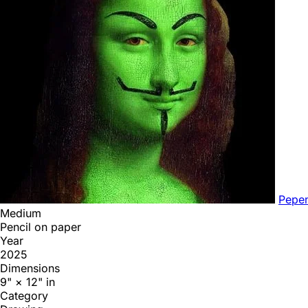
Pepe
Medium
Pencil on paper
Year
2025
Dimensions
9" × 12" in
Category