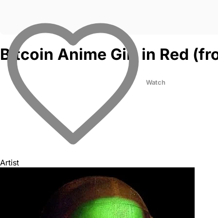
Bitcoin Anime Girl in Red (
Watch
Artist