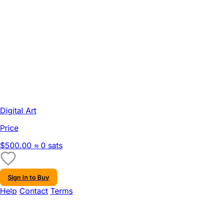
Digital Art
Price
$500.00
≈ 0 sats
Sign In to Buy
Help
Contact
Terms