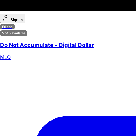
Sign In
Edition
5 of 5 available
Do Not Accumulate - Digital Dollar
MLO