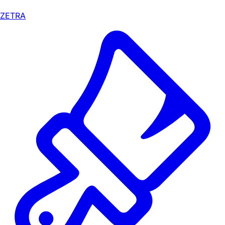
ZETRA