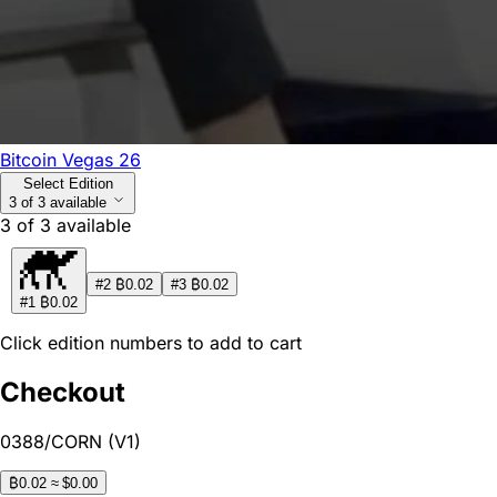
Bitcoin Vegas 26
Select Edition
3 of 3 available
3
of
3
available
₿
₿
#2
0.02
#3
0.02
₿
#1
0.02
Click edition numbers to add to cart
Checkout
0388/CORN (V1)
₿
0.02
≈ $0.00