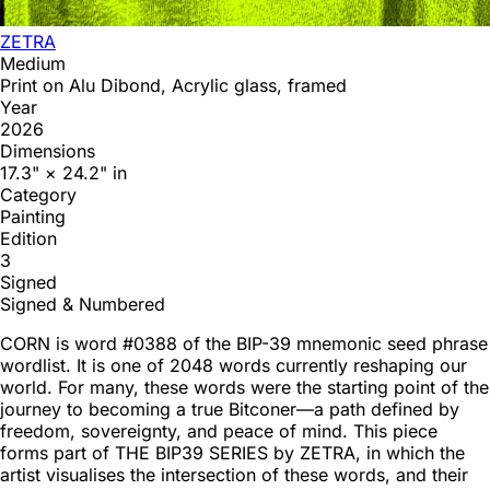
ZETRA
Medium
Print on Alu Dibond, Acrylic glass, framed
Year
2026
Dimensions
17.3" × 24.2" in
Category
Painting
Edition
3
Signed
Signed & Numbered
CORN is word #0388 of the BIP-39 mnemonic seed phrase
wordlist. It is one of 2048 words currently reshaping our
world. For many, these words were the starting point of the
journey to becoming a true Bitconer—a path defined by
freedom, sovereignty, and peace of mind. This piece
forms part of THE BIP39 SERIES by ZETRA, in which the
artist visualises the intersection of these words, and their