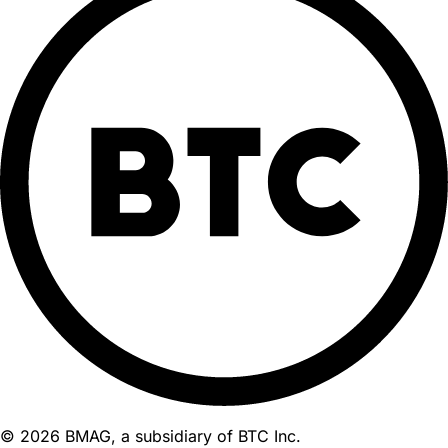
© 2026 BMAG, a subsidiary of BTC Inc.