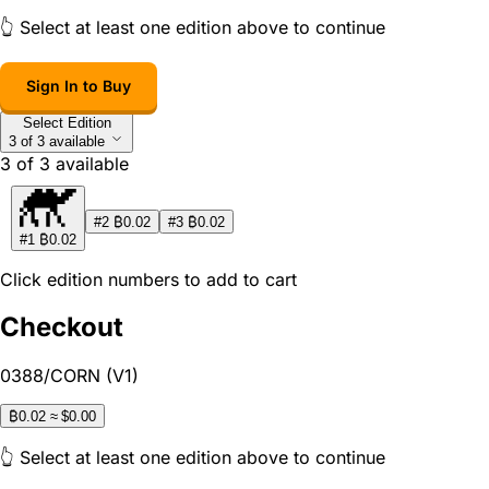
👆 Select at least one edition above to continue
Sign In to Buy
Select Edition
3 of 3 available
3
of
3
available
₿
₿
#2
0.02
#3
0.02
₿
#1
0.02
Click edition numbers to add to cart
Checkout
0388/CORN (V1)
₿
0.02
≈ $0.00
👆 Select at least one edition above to continue