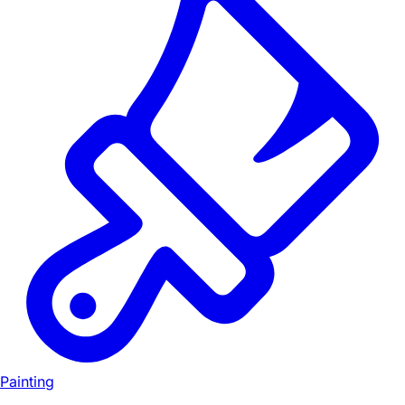
Painting