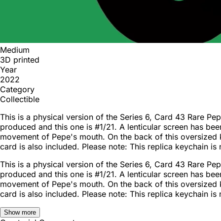
Medium
3D printed
Year
2022
Category
Collectible
This is a physical version of the Series 6, Card 43 Rare 
produced and this one is #1/21. A lenticular screen has bee
movement of Pepe's mouth. On the back of this oversized 
card is also included. Please note: This replica keychain is 
This is a physical version of the Series 6, Card 43 Rare 
produced and this one is #1/21. A lenticular screen has bee
movement of Pepe's mouth. On the back of this oversized 
card is also included. Please note: This replica keychain is 
Show more