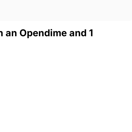
n an Opendime and 1