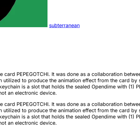
subterranean
Pepe card PEPEGOTCHI. It was done as a collaboration betwe
n utilized to produce the animation effect from the card by
keychain is a slot that holds the sealed Opendime with (
not an electronic device.
Pepe card PEPEGOTCHI. It was done as a collaboration betwe
n utilized to produce the animation effect from the card by
keychain is a slot that holds the sealed Opendime with (
not an electronic device.