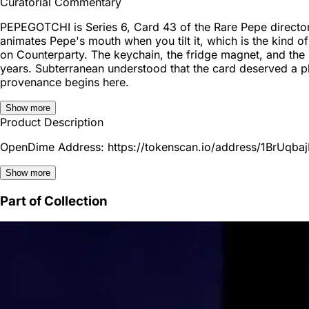
Curatorial Commentary
PEPEGOTCHI is Series 6, Card 43 of the Rare Pepe directory
animates Pepe's mouth when you tilt it, which is the kind o
on Counterparty. The keychain, the fridge magnet, and the s
years. Subterranean understood that the card deserved a phy
provenance begins here.
Show more
Product Description
OpenDime Address: https://tokenscan.io/address/1BrUqb
Show more
Part of Collection