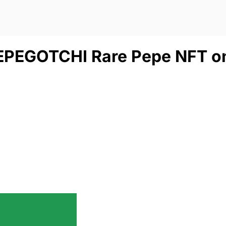
PEPEGOTCHI Rare Pepe NFT o