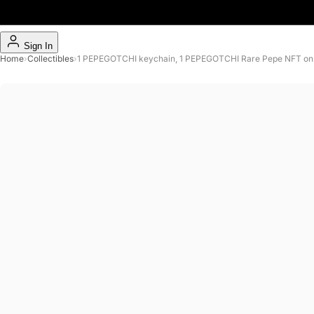
Sign In
Home
›
Collectibles
›
1 PEPEGOTCHI keychain, 1 PEPEGOTCHI Rare Pepe NFT on