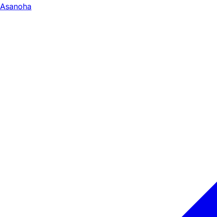
Asanoha