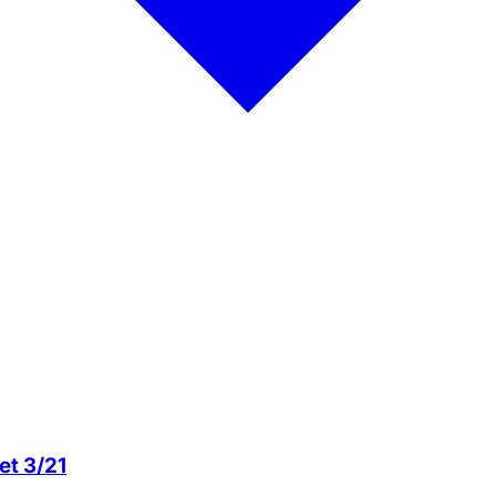
et 3/21