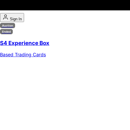
Sign In
Auction
Ended
S4 Experience Box
Based Trading Cards