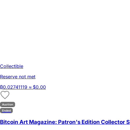
Collectible
Reserve not met
₿
0.02741119
≈ $0.00
Auction
Ended
Bitcoin Art Magazine: Patron's Edition Collector S