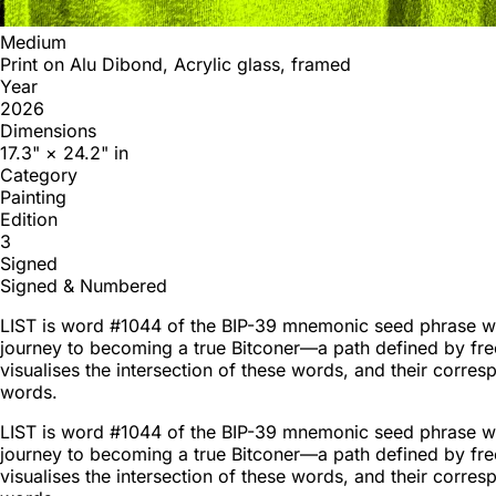
Medium
Print on Alu Dibond, Acrylic glass, framed
Year
2026
Dimensions
17.3" × 24.2" in
Category
Painting
Edition
3
Signed
Signed & Numbered
LIST is word #1044 of the BIP-39 mnemonic seed phrase word
journey to becoming a true Bitconer—a path defined by fre
visualises the intersection of these words, and their corre
words.
LIST is word #1044 of the BIP-39 mnemonic seed phrase word
journey to becoming a true Bitconer—a path defined by fre
visualises the intersection of these words, and their corre