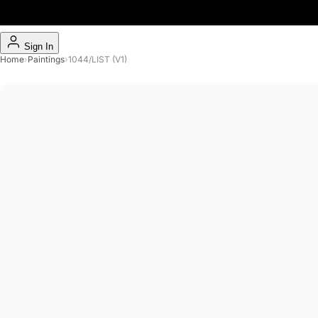
Sign In
Home
›
Paintings
›
1044/LIST (V1)