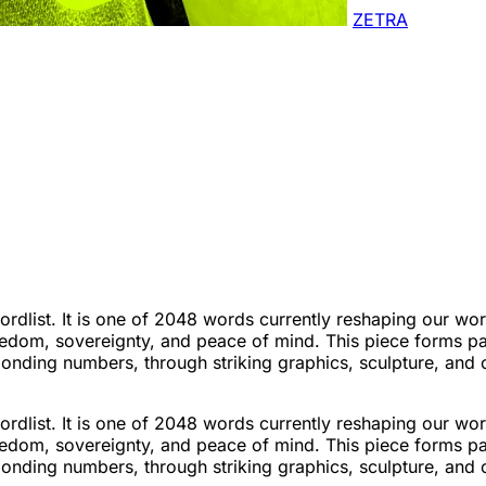
ZETRA
list. It is one of 2048 words currently reshaping our worl
edom, sovereignty, and peace of mind. This piece forms pa
sponding numbers, through striking graphics, sculpture, and
list. It is one of 2048 words currently reshaping our worl
edom, sovereignty, and peace of mind. This piece forms pa
sponding numbers, through striking graphics, sculpture, and