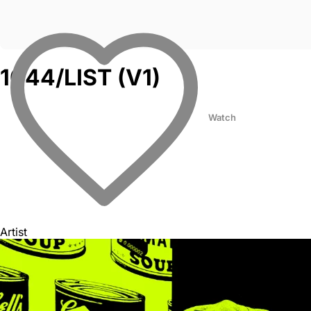
1044/LIST (V1)
Watch
Artist