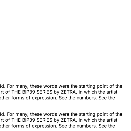
d. For many, these words were the starting point of the
rt of THE BIP39 SERIES by ZETRA, in which the artist
 other forms of expression. See the numbers. See the
d. For many, these words were the starting point of the
rt of THE BIP39 SERIES by ZETRA, in which the artist
 other forms of expression. See the numbers. See the