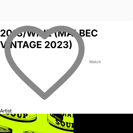
2013/WINE (MALBEC
VINTAGE 2023)
Watch
Artist