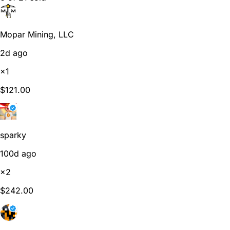
Mopar Mining, LLC
2d ago
×1
$121.00
sparky
100d ago
×2
$242.00