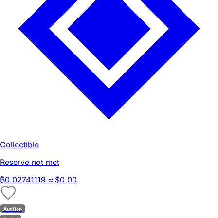
Collectible
Reserve not met
₿
0.02741119
≈ $0.00
Auction