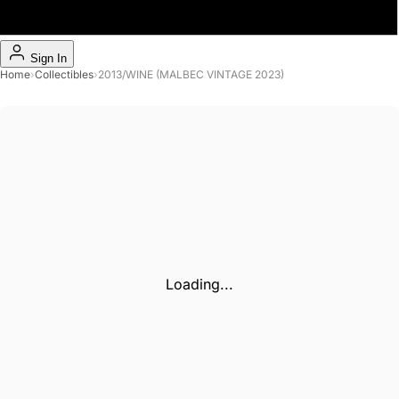
Sign In
Home
›
Collectibles
›
2013/WINE (MALBEC VINTAGE 2023)
Loading...