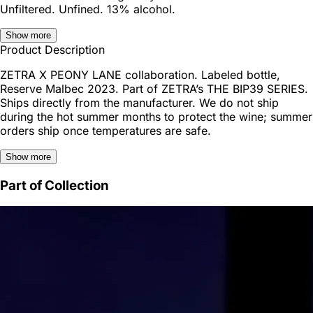
Unfiltered. Unfined. 13% alcohol.
Show more
Product Description
ZETRA X PEONY LANE collaboration. Labeled bottle,
Reserve Malbec 2023. Part of ZETRA’s THE BIP39 SERIES.
Ships directly from the manufacturer. We do not ship
during the hot summer months to protect the wine; summer
orders ship once temperatures are safe.
Show more
Part of Collection