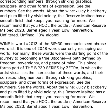
corresponding numbers, through striking graphics,
sculpture, and other forms of expression. See the
numbers. See the words. About the wine: Juicy blackberry
and plum lifted by vivid acidity, this Reserve Malbec has a
smooth finish that keeps you reaching for more. We
recommend that you HODL the bottle :) American Reserve
Malbec 2023. Barrel aged 1 year. Low intervention.
Unfiltered. Unfined. 13% alcohol.
WINE is word #2013 of the BIP-39 mnemonic seed phrase
wordlist. It is one of 2048 words currently reshaping our
world. For many, these words were the starting point of the
journey to becoming a true Bitconer—a path defined by
freedom, sovereignty, and peace of mind. This piece
forms part of THE BIP39 SERIES by ZETRA, in which the
artist visualises the intersection of these words, and their
corresponding numbers, through striking graphics,
sculpture, and other forms of expression. See the
numbers. See the words. About the wine: Juicy blackberry
and plum lifted by vivid acidity, this Reserve Malbec has a
smooth finish that keeps you reaching for more. We
recommend that you HODL the bottle :) American Reserve
Malbec 2023. Barrel aged 1 year. Low intervention.