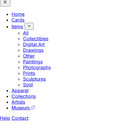
Home
Cards
Items
All
Collectibles
Digital Art
Drawings
Other
Paintings
Photography
Prints
Sculptures
Sold
Apparel
Collections
Artists
Museum
Help
Contact