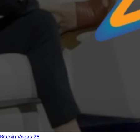
Bitcoin Vegas 26