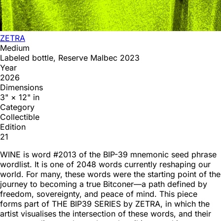
ZETRA
Medium
Labeled bottle, Reserve Malbec 2023
Year
2026
Dimensions
3" × 12" in
Category
Collectible
Edition
21
WINE is word #2013 of the BIP-39 mnemonic seed phrase
wordlist. It is one of 2048 words currently reshaping our
world. For many, these words were the starting point of the
journey to becoming a true Bitconer—a path defined by
freedom, sovereignty, and peace of mind. This piece
forms part of THE BIP39 SERIES by ZETRA, in which the
artist visualises the intersection of these words, and their