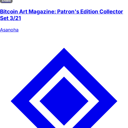
Ended
Bitcoin Art Magazine: Patron's Edition Collector
Set 3/21
Asanoha