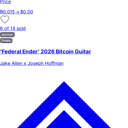
Price
₿
0.015
≈ $0.00
6 of 14 sold
Auction
Ended
'Federal Ender' 2026 Bitcoin Guitar
Jake Allen x Joseph Hoffman