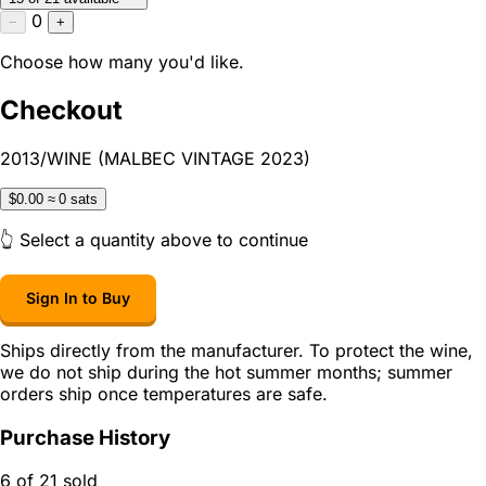
0
−
+
Choose how many you'd like.
Checkout
2013/WINE (MALBEC VINTAGE 2023)
$0.00
≈ 0 sats
👆 Select a quantity above to continue
Sign In to Buy
Ships directly from the manufacturer. To protect the wine,
we do not ship during the hot summer months; summer
orders ship once temperatures are safe.
Purchase History
6 of 21 sold