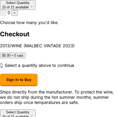
Select Quantity
15 of 21 available
0
−
+
Choose how many you'd like.
Checkout
2013/WINE (MALBEC VINTAGE 2023)
$0.00
≈ 0 sats
👆 Select a quantity above to continue
Sign In to Buy
Ships directly from the manufacturer. To protect the wine,
we do not ship during the hot summer months; summer
orders ship once temperatures are safe.
Select Quantity
15 of 21 available