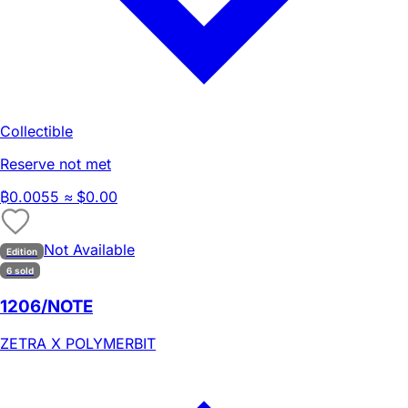
Collectible
Reserve not met
₿
0.0055
≈ $0.00
Not Available
Edition
6 sold
1206/NOTE
ZETRA X POLYMERBIT