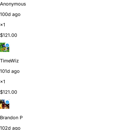
Anonymous
100d ago
×1
$121.00
TimeWiz
101d ago
×1
$121.00
Brandon P
102d ago