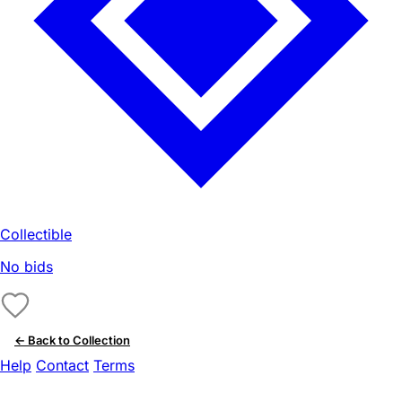
Collectible
No bids
← Back to Collection
Help
Contact
Terms