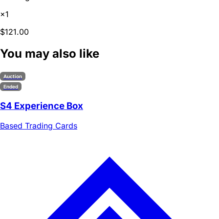
×1
$121.00
You may also like
Auction
Ended
S4 Experience Box
Based Trading Cards