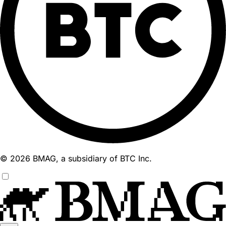
© 2026 BMAG, a subsidiary of BTC Inc.