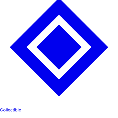
Collectible