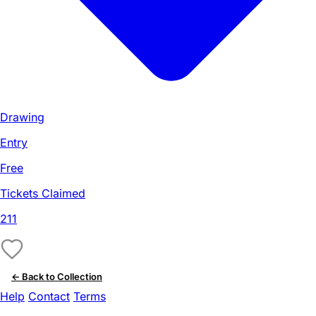
Drawing
Entry
Free
Tickets Claimed
211
← Back to Collection
Help
Contact
Terms