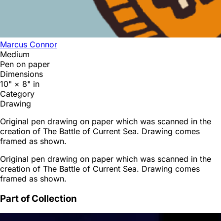
Marcus Connor
Medium
Pen on paper
Dimensions
10" × 8" in
Category
Drawing
Original pen drawing on paper which was scanned in the
creation of The Battle of Current Sea. Drawing comes
framed as shown.
Original pen drawing on paper which was scanned in the
creation of The Battle of Current Sea. Drawing comes
framed as shown.
Part of Collection