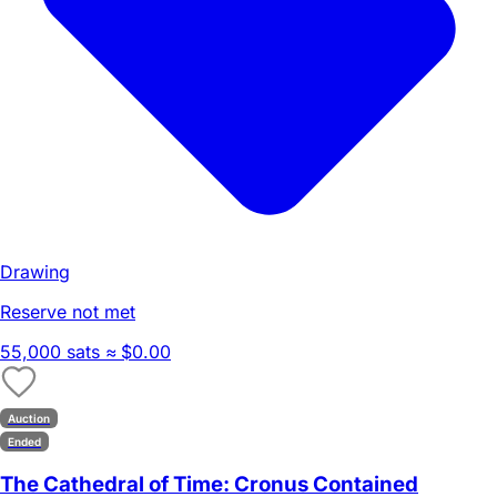
Drawing
Reserve not met
55,000 sats
≈ $0.00
Auction
Ended
The Cathedral of Time: Cronus Contained