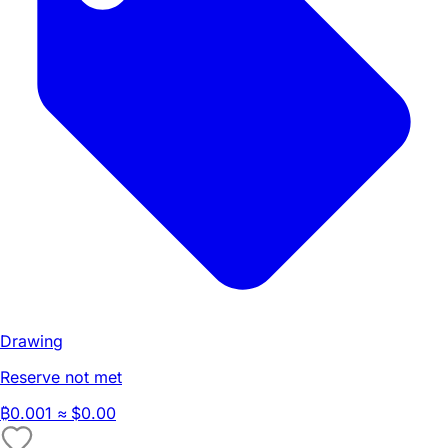
Drawing
Reserve not met
₿
0.001
≈ $0.00