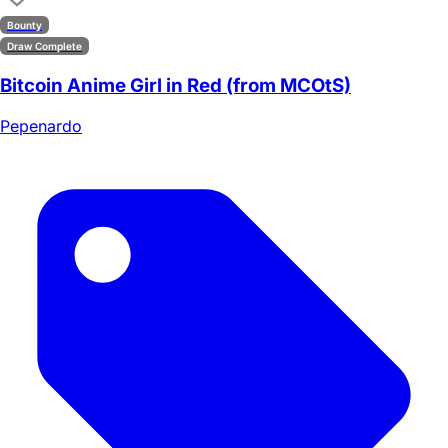
Bounty
Draw Complete
Bitcoin Anime Girl in Red (from MCOtS)
Pepenardo