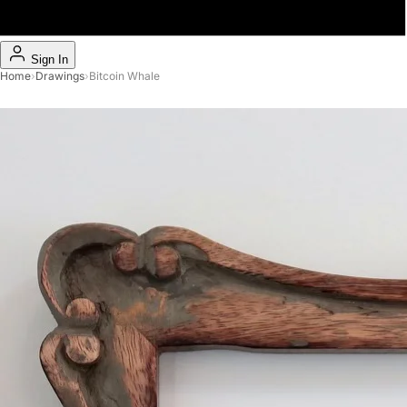
Sign In
Home
›
Drawings
›
Bitcoin Whale