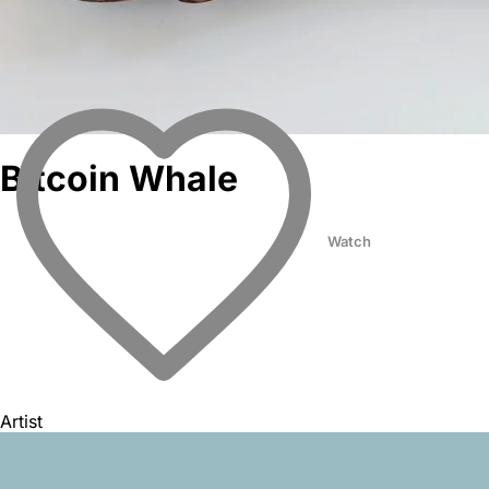
Bitcoin Whale
Watch
Artist