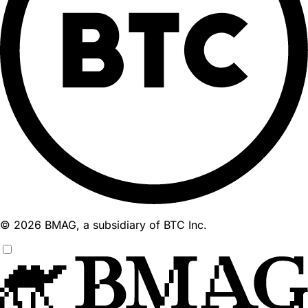
© 2026 BMAG, a subsidiary of BTC Inc.