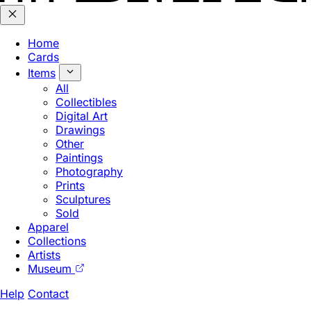
Home
Cards
Items
All
Collectibles
Digital Art
Drawings
Other
Paintings
Photography
Prints
Sculptures
Sold
Apparel
Collections
Artists
Museum
Help
Contact