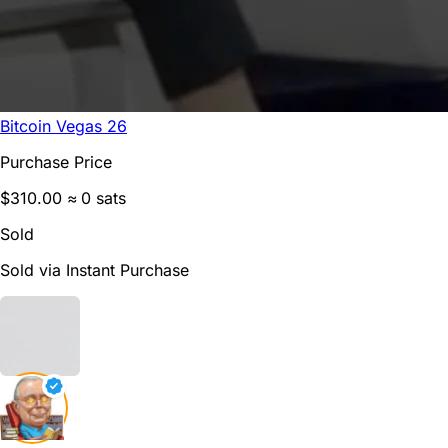
Bitcoin Vegas 26
Purchase Price
$310.00
≈ 0 sats
Sold
Sold via Instant Purchase