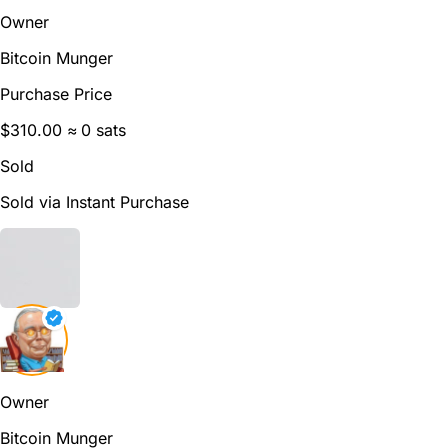
Owner
Bitcoin Munger
Purchase Price
$310.00
≈ 0 sats
Sold
Sold via Instant Purchase
Owner
Bitcoin Munger