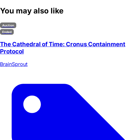
You may also like
Auction
Ended
The Cathedral of Time: Cronus Containment
Protocol
BrainSprout