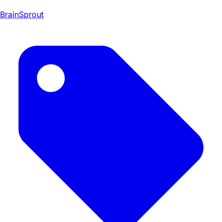
BrainSprout