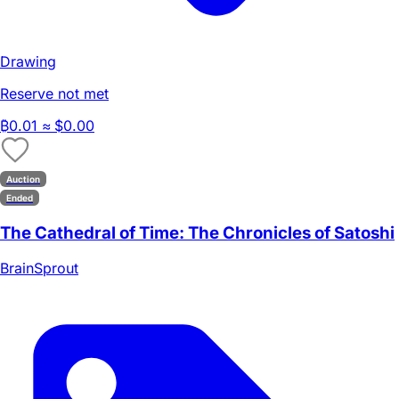
Drawing
Reserve not met
₿
0.01
≈ $0.00
Auction
Ended
The Cathedral of Time: The Chronicles of Satoshi
BrainSprout