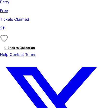
Entry
Free
Tickets Claimed
211
← Back to Collection
Help
Contact
Terms