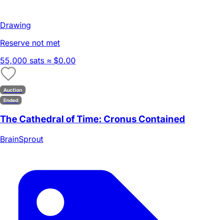
Drawing
Reserve not met
55,000 sats
≈ $0.00
Auction
Ended
The Cathedral of Time: Cronus Contained
BrainSprout