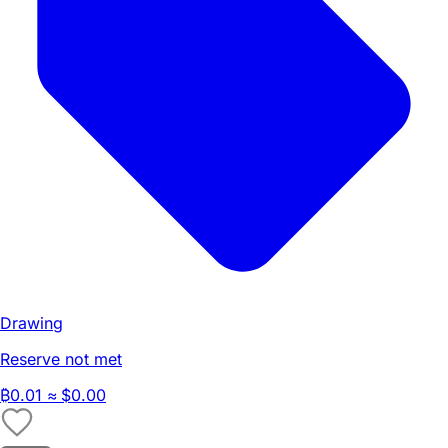
Drawing
Reserve not met
₿
0.01
≈ $0.00