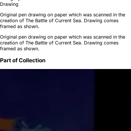
Drawing
Original pen drawing on paper which was scanned in the
creation of The Battle of Current Sea. Drawing comes
framed as shown.
Original pen drawing on paper which was scanned in the
creation of The Battle of Current Sea. Drawing comes
framed as shown.
Part of Collection