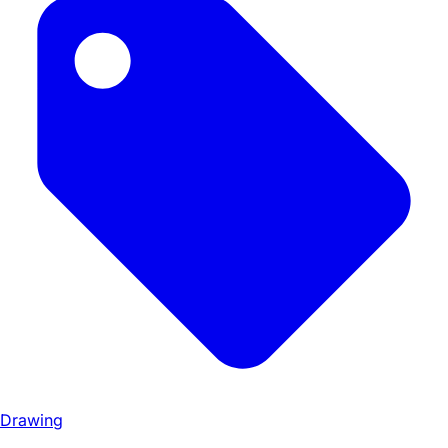
Drawing