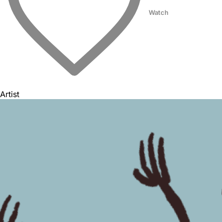
Watch
Artist