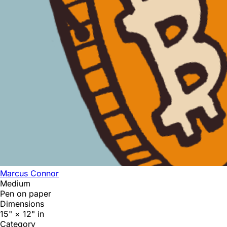
Marcus Connor
Medium
Pen on paper
Dimensions
15" × 12" in
Category