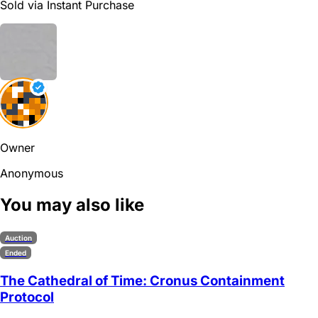
Sold via Instant Purchase
Owner
Anonymous
You may also like
Auction
Ended
The Cathedral of Time: Cronus Containment
Protocol