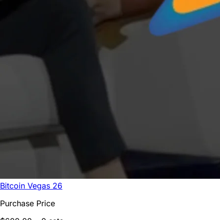
Bitcoin Vegas 26
Purchase Price