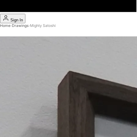
Sign In
Home
›
Drawings
›
Mighty Satoshi