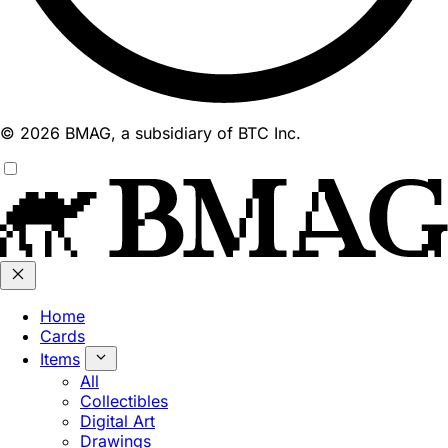
© 2026 BMAG, a subsidiary of BTC Inc.
Home
Cards
Items
All
Collectibles
Digital Art
Drawings