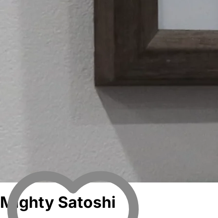
Mighty Satoshi