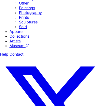
Other
Paintings
Photography
Prints
Sculptures
Sold
Apparel
Collections
Artists
Museum
Help
Contact