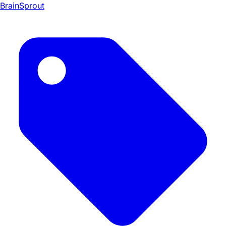
BrainSprout