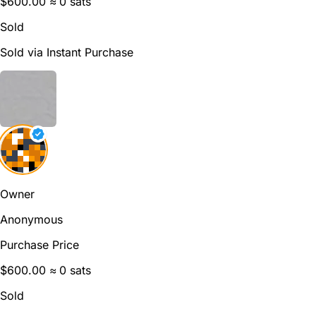
$600.00
≈ 0 sats
Sold
Sold via Instant Purchase
Owner
Anonymous
Purchase Price
$600.00
≈ 0 sats
Sold