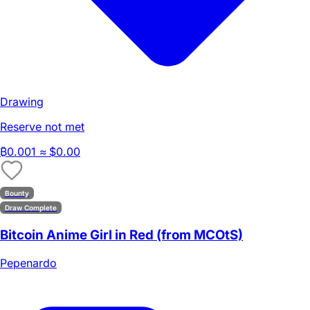
Drawing
Reserve not met
₿
0.001
≈ $0.00
Bounty
Draw Complete
Bitcoin Anime Girl in Red (from MCOtS)
Pepenardo