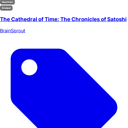
Auction
Ended
The Cathedral of Time: The Chronicles of Satoshi
BrainSprout