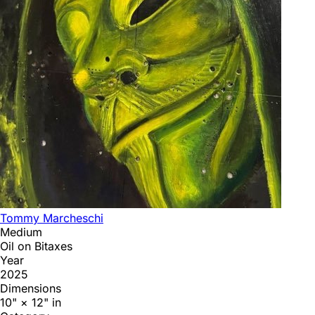
Tommy Marcheschi
Medium
Oil on Bitaxes
Year
2025
Dimensions
10" × 12" in