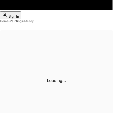
Sign In
Home
›
Paintings
›
Milady
Loading...