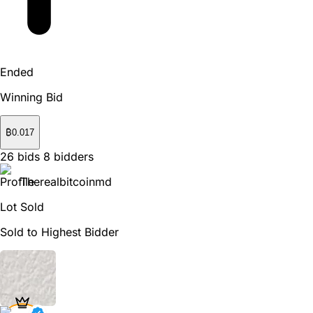
Ended
Winning Bid
₿
0.017
26
bids
8
bidders
Therealbitcoinmd
Lot Sold
Sold to Highest Bidder