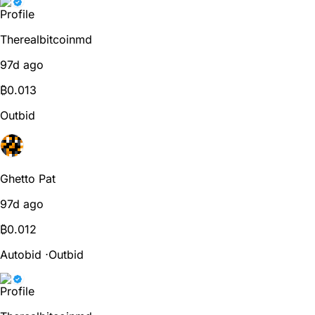
Therealbitcoinmd
97d ago
₿
0.013
Outbid
Ghetto Pat
97d ago
₿
0.012
Autobid
⋅
Outbid