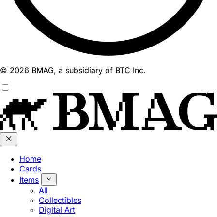
© 2026 BMAG, a subsidiary of BTC Inc.
Home
Cards
Items
All
Collectibles
Digital Art