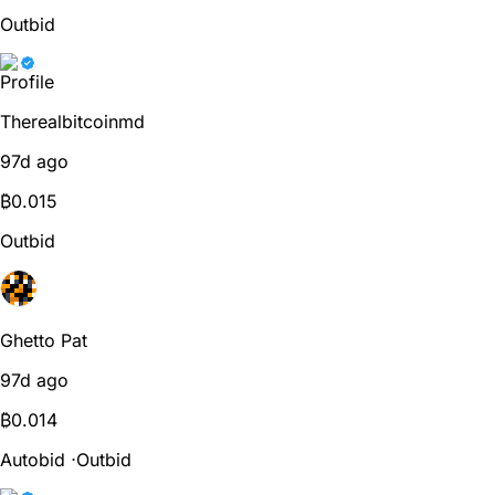
Outbid
Therealbitcoinmd
97d ago
₿
0.015
Outbid
Ghetto Pat
97d ago
₿
0.014
Autobid
⋅
Outbid