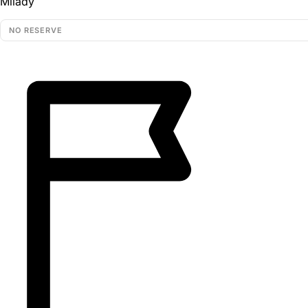
Milady
NO RESERVE