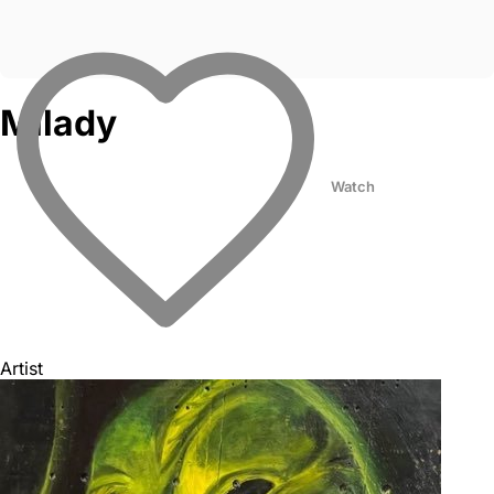
Milady
Watch
Artist