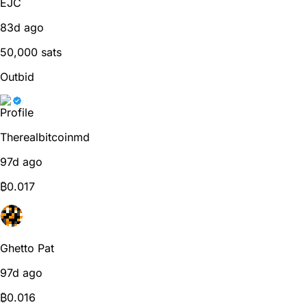
EJC
83d ago
50,000 sats
Outbid
Therealbitcoinmd
97d ago
₿
0.017
Ghetto Pat
97d ago
₿
0.016