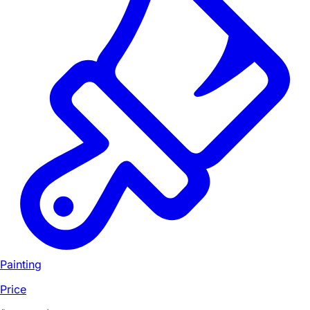
Painting
Price