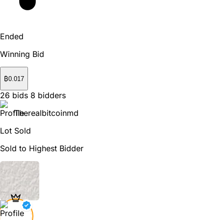
Ended
Winning Bid
₿
0.017
26
bids
8
bidders
Therealbitcoinmd
Lot Sold
Sold to Highest Bidder