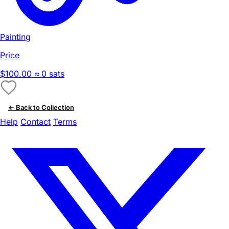
Painting
Price
$100.00
≈ 0 sats
← Back to Collection
Help
Contact
Terms