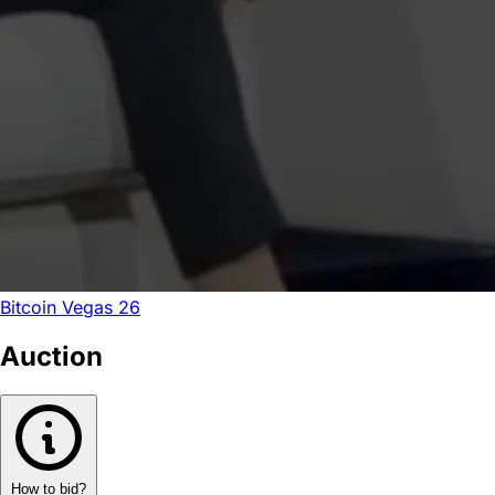
Bitcoin Vegas 26
Auction
How to bid?