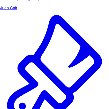
Juan Galt