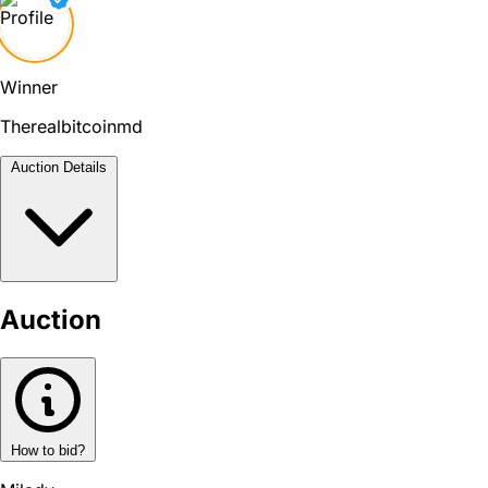
Winner
Therealbitcoinmd
Auction Details
Auction
How to bid?