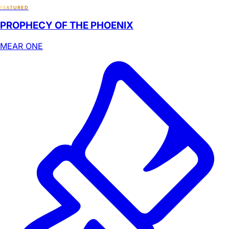
FEATURED
PROPHECY OF THE PHOENIX
MEAR ONE