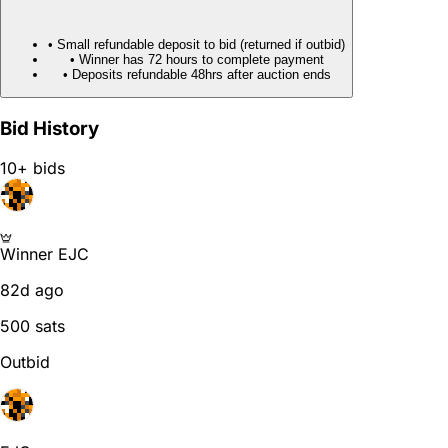
• Small refundable deposit to bid (returned if outbid)
• Winner has 72 hours to complete payment
• Deposits refundable 48hrs after auction ends
Bid History
10+ bids
Winner
EJC
82d ago
500 sats
Outbid