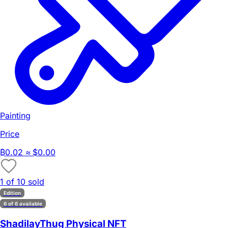
Painting
Price
₿
0.02
≈ $0.00
1 of 10 sold
Edition
6 of 6 available
ShadilayThug Physical NFT