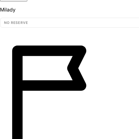
Milady
NO RESERVE