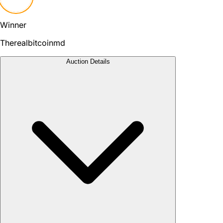
Winner
Therealbitcoinmd
Auction Details