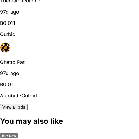
Therealbitcoinmd
97d ago
₿
0.011
Outbid
Ghetto Pat
97d ago
₿
0.01
Autobid
⋅
Outbid
View all bids
You may also like
Buy Now