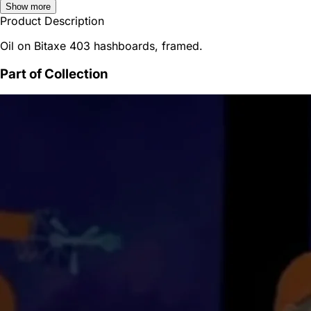
Show more
Product Description
Oil on Bitaxe 403 hashboards, framed.
Part of Collection