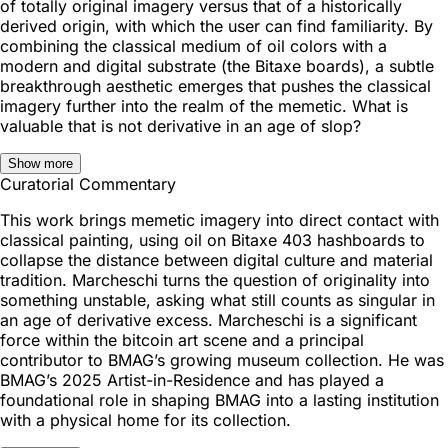
of totally original imagery versus that of a historically
derived origin, with which the user can find familiarity. By
combining the classical medium of oil colors with a
modern and digital substrate (the Bitaxe boards), a subtle
breakthrough aesthetic emerges that pushes the classical
imagery further into the realm of the memetic. What is
valuable that is not derivative in an age of slop?
Show more
Curatorial Commentary
This work brings memetic imagery into direct contact with
classical painting, using oil on Bitaxe 403 hashboards to
collapse the distance between digital culture and material
tradition. Marcheschi turns the question of originality into
something unstable, asking what still counts as singular in
an age of derivative excess. Marcheschi is a significant
force within the bitcoin art scene and a principal
contributor to BMAG’s growing museum collection. He was
BMAG’s 2025 Artist-in-Residence and has played a
foundational role in shaping BMAG into a lasting institution
with a physical home for its collection.