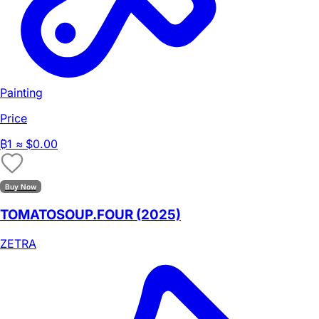
Painting
Price
₿
1
≈ $0.00
Buy Now
TOMATOSOUP.FOUR (2025)
ZETRA