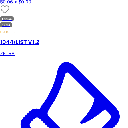
₿
0.06
≈ $0.00
Edition
1 sold
FEATURED
1044/LIST V1.2
ZETRA