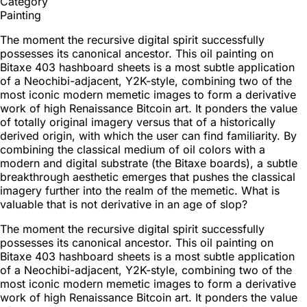
Category
Painting
The moment the recursive digital spirit successfully
possesses its canonical ancestor. This oil painting on
Bitaxe 403 hashboard sheets is a most subtle application
of a Neochibi-adjacent, Y2K-style, combining two of the
most iconic modern memetic images to form a derivative
work of high Renaissance Bitcoin art. It ponders the value
of totally original imagery versus that of a historically
derived origin, with which the user can find familiarity. By
combining the classical medium of oil colors with a
modern and digital substrate (the Bitaxe boards), a subtle
breakthrough aesthetic emerges that pushes the classical
imagery further into the realm of the memetic. What is
valuable that is not derivative in an age of slop?
The moment the recursive digital spirit successfully
possesses its canonical ancestor. This oil painting on
Bitaxe 403 hashboard sheets is a most subtle application
of a Neochibi-adjacent, Y2K-style, combining two of the
most iconic modern memetic images to form a derivative
work of high Renaissance Bitcoin art. It ponders the value