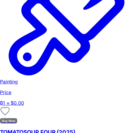
Painting
Price
₿
1
≈ $0.00
Buy Now
TOMATOSOUP.FOUR (2025)