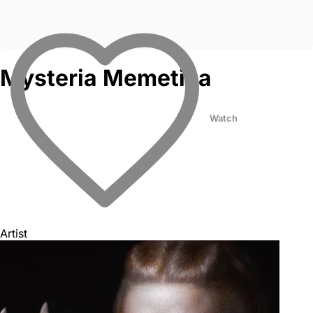
Mysteria Memetica
Watch
Artist