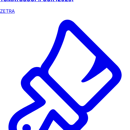
ZETRA