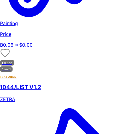
Painting
Price
₿
0.06
≈ $0.00
Edition
1 sold
FEATURED
1044/LIST V1.2
ZETRA