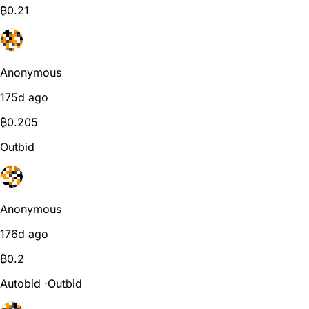
₿
0.21
Anonymous
175d ago
₿
0.205
Outbid
Anonymous
176d ago
₿
0.2
Autobid
⋅
Outbid