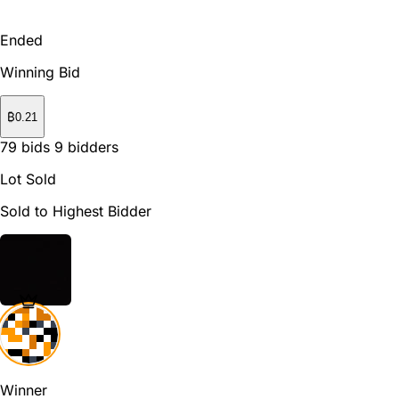
Ended
Winning Bid
₿
0.21
79
bids
9
bidders
Lot Sold
Sold to Highest Bidder
Winner