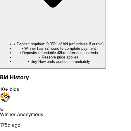
• Deposit required: 0.05% of bid (refundable if outbid)
• Winner has 72 hours to complete payment
• Deposits refundable 48hrs after auction ends
• Reserve price applies
• Buy Now ends auction immediately
Bid History
10+ bids
Winner
Anonymous
175d ago