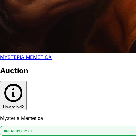
MYSTERIA MEMETICA
Auction
How to bid?
Mysteria Memetica
RESERVE MET