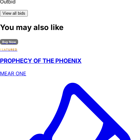
Outbid
View all bids
You may also like
Buy Now
FEATURED
PROPHECY OF THE PHOENIX
MEAR ONE