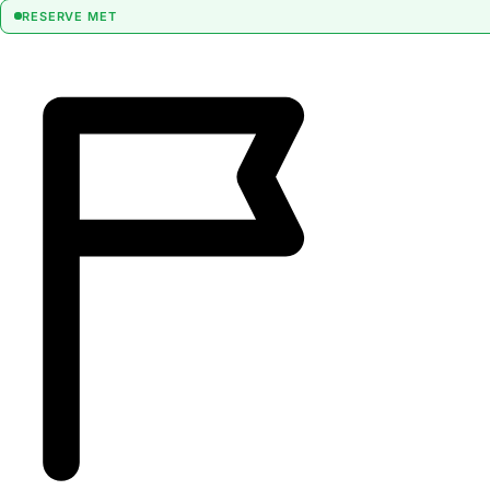
RESERVE MET