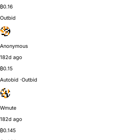
₿
0.16
Outbid
Anonymous
182d ago
₿
0.15
Autobid
⋅
Outbid
Wmute
182d ago
₿
0.145