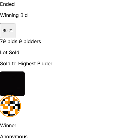
Ended
Winning Bid
₿
0.21
79
bids
9
bidders
Lot Sold
Sold to Highest Bidder
Winner
Anonymous