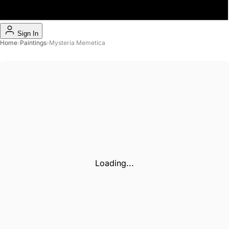
Sign In
Home
›
Paintings
›
Mysteria Memetica
Loading...