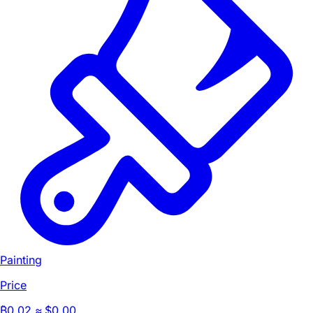
Painting
Price
₿
0.02
≈ $0.00