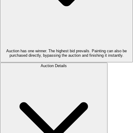
Auction has one winner. The highest bid prevails. Painting can also be
purchased directly, bypassing the auction and finishing it instantly.
Auction Details