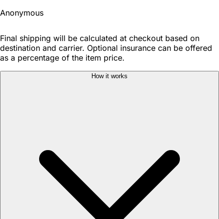
Anonymous
Final shipping will be calculated at checkout based on
destination and carrier. Optional insurance can be offered
as a percentage of the item price.
How it works