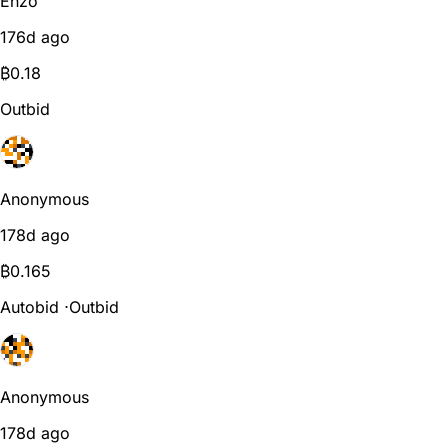
Enzo
176d ago
₿
0.18
Outbid
Anonymous
178d ago
₿
0.165
Autobid
⋅
Outbid
Anonymous
178d ago