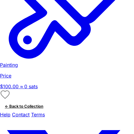
Painting
Price
$100.00
≈ 0 sats
← Back to Collection
Help
Contact
Terms