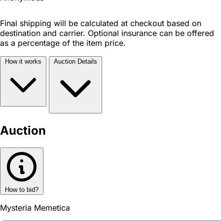
Final shipping will be calculated at checkout based on
destination and carrier. Optional insurance can be offered
as a percentage of the item price.
How it works
Auction Details
Auction
How to bid?
Mysteria Memetica