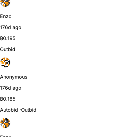
Enzo
176d ago
₿
0.195
Outbid
Anonymous
176d ago
₿
0.185
Autobid
⋅
Outbid