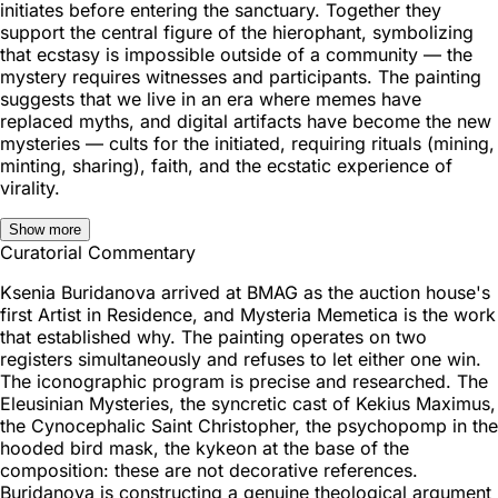
initiates before entering the sanctuary. Together they
support the central figure of the hierophant, symbolizing
that ecstasy is impossible outside of a community — the
mystery requires witnesses and participants. The painting
suggests that we live in an era where memes have
replaced myths, and digital artifacts have become the new
mysteries — cults for the initiated, requiring rituals (mining,
minting, sharing), faith, and the ecstatic experience of
virality.
Show more
Curatorial Commentary
Ksenia Buridanova arrived at BMAG as the auction house's
first Artist in Residence, and Mysteria Memetica is the work
that established why. The painting operates on two
registers simultaneously and refuses to let either one win.
The iconographic program is precise and researched. The
Eleusinian Mysteries, the syncretic cast of Kekius Maximus,
the Cynocephalic Saint Christopher, the psychopomp in the
hooded bird mask, the kykeon at the base of the
composition: these are not decorative references.
Buridanova is constructing a genuine theological argument