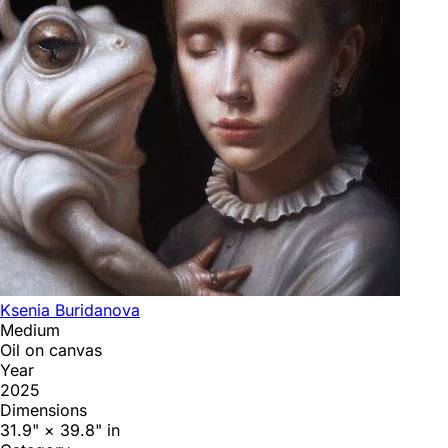
Ksenia Buridanova
Medium
Oil on canvas
Year
2025
Dimensions
31.9" × 39.8" in