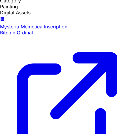
Category
Painting
Digital Assets
🟧
Mysteria Memetica Inscription
Bitcoin Ordinal