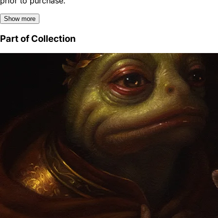
prior to purchase.
Show more
Part of Collection