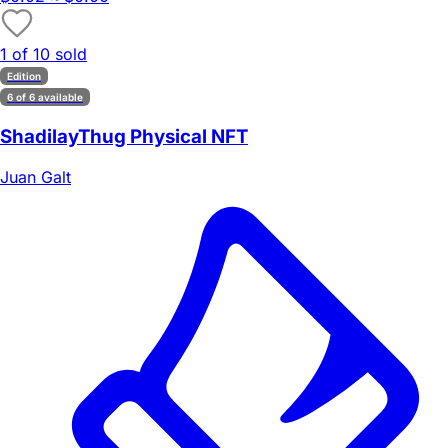
1 of 10 sold
Edition
6 of 6 available
ShadilayThug Physical NFT
Juan Galt