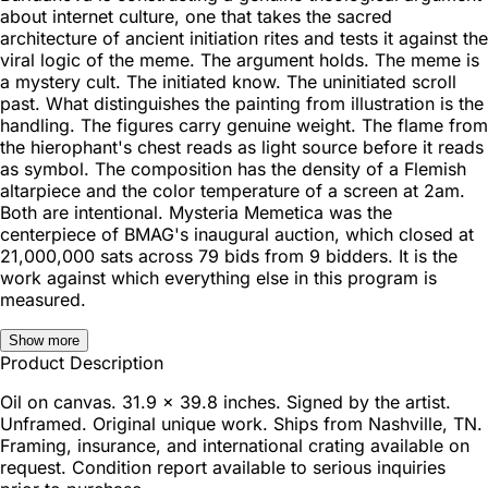
about internet culture, one that takes the sacred
architecture of ancient initiation rites and tests it against the
viral logic of the meme. The argument holds. The meme is
a mystery cult. The initiated know. The uninitiated scroll
past. What distinguishes the painting from illustration is the
handling. The figures carry genuine weight. The flame from
the hierophant's chest reads as light source before it reads
as symbol. The composition has the density of a Flemish
altarpiece and the color temperature of a screen at 2am.
Both are intentional. Mysteria Memetica was the
centerpiece of BMAG's inaugural auction, which closed at
21,000,000 sats across 79 bids from 9 bidders. It is the
work against which everything else in this program is
measured.
Show more
Product Description
Oil on canvas. 31.9 x 39.8 inches. Signed by the artist.
Unframed. Original unique work. Ships from Nashville, TN.
Framing, insurance, and international crating available on
request. Condition report available to serious inquiries