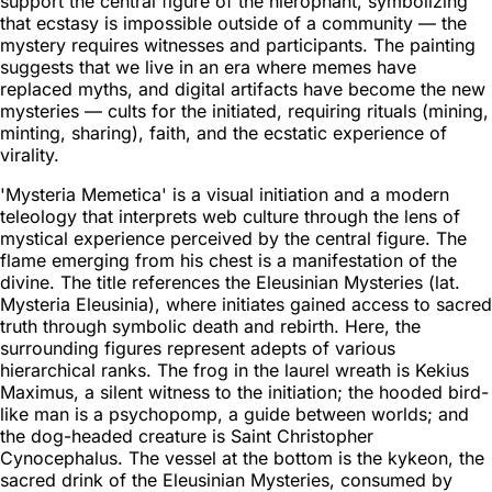
support the central figure of the hierophant, symbolizing
that ecstasy is impossible outside of a community — the
mystery requires witnesses and participants. The painting
suggests that we live in an era where memes have
replaced myths, and digital artifacts have become the new
mysteries — cults for the initiated, requiring rituals (mining,
minting, sharing), faith, and the ecstatic experience of
virality.
'Mysteria Memetica' is a visual initiation and a modern
teleology that interprets web culture through the lens of
mystical experience perceived by the central figure. The
flame emerging from his chest is a manifestation of the
divine. The title references the Eleusinian Mysteries (lat.
Mysteria Eleusinia), where initiates gained access to sacred
truth through symbolic death and rebirth. Here, the
surrounding figures represent adepts of various
hierarchical ranks. The frog in the laurel wreath is Kekius
Maximus, a silent witness to the initiation; the hooded bird-
like man is a psychopomp, a guide between worlds; and
the dog-headed creature is Saint Christopher
Cynocephalus. The vessel at the bottom is the kykeon, the
sacred drink of the Eleusinian Mysteries, consumed by