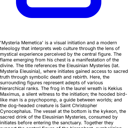
'Mysteria Memetica' is a visual initiation and a modern
teleology that interprets web culture through the lens of
mystical experience perceived by the central figure. The
flame emerging from his chest is a manifestation of the
divine. The title references the Eleusinian Mysteries (lat.
Mysteria Eleusinia), where initiates gained access to sacred
truth through symbolic death and rebirth. Here, the
surrounding figures represent adepts of various
hierarchical ranks. The frog in the laurel wreath is Kekius
Maximus, a silent witness to the initiation; the hooded bird-
like man is a psychopomp, a guide between worlds; and
the dog-headed creature is Saint Christopher
Cynocephalus. The vessel at the bottom is the kykeon, the
sacred drink of the Eleusinian Mysteries, consumed by
initiates before entering the sanctuary. Together they