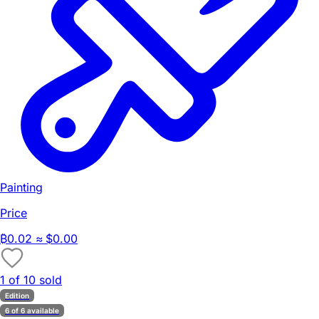
Painting
Price
₿
0.02
≈ $0.00
1 of 10 sold
Edition
6 of 6 available