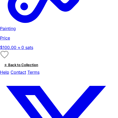
Painting
Price
$100.00
≈ 0 sats
← Back to Collection
Help
Contact
Terms