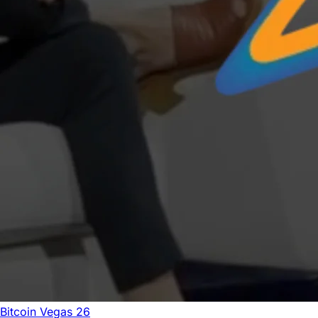
Bitcoin Vegas 26