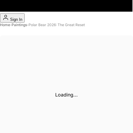
Sign In
Home
›
Paintings
›
Polar Bear 2026: The Great Reset
Loading...