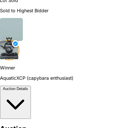
Lot Sold
Sold to Highest Bidder
Winner
AquaticXCP (capybara enthusiast)
Auction Details