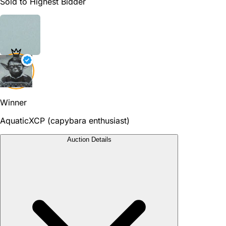
Sold to Highest Bidder
Winner
AquaticXCP (capybara enthusiast)
Auction Details