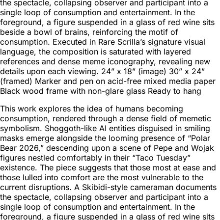
the spectacle, collapsing observer and participant into a
single loop of consumption and entertainment. In the
foreground, a figure suspended in a glass of red wine sits
beside a bowl of brains, reinforcing the motif of
consumption. Executed in Rare Scrilla’s signature visual
language, the composition is saturated with layered
references and dense meme iconography, revealing new
details upon each viewing. 24” x 18” (image) 30” x 24”
(framed) Marker and pen on acid-free mixed media paper
Black wood frame with non-glare glass Ready to hang
This work explores the idea of humans becoming
consumption, rendered through a dense field of memetic
symbolism. Shoggoth-like AI entities disguised in smiling
masks emerge alongside the looming presence of “Polar
Bear 2026,” descending upon a scene of Pepe and Wojak
figures nestled comfortably in their “Taco Tuesday”
existence. The piece suggests that those most at ease and
those lulled into comfort are the most vulnerable to the
current disruptions. A Skibidi-style cameraman documents
the spectacle, collapsing observer and participant into a
single loop of consumption and entertainment. In the
foreground, a figure suspended in a glass of red wine sits