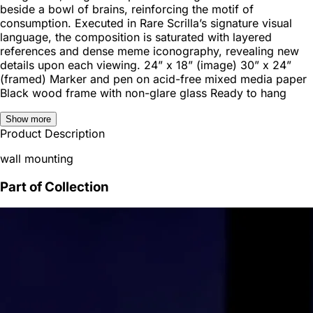
beside a bowl of brains, reinforcing the motif of
consumption. Executed in Rare Scrilla’s signature visual
language, the composition is saturated with layered
references and dense meme iconography, revealing new
details upon each viewing. 24” x 18” (image) 30” x 24”
(framed) Marker and pen on acid-free mixed media paper
Black wood frame with non-glare glass Ready to hang
Show more
Product Description
wall mounting
Part of Collection