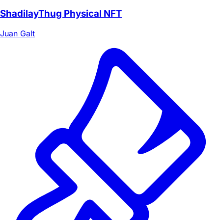
ShadilayThug Physical NFT
Juan Galt