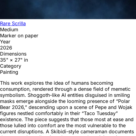
Rare Scrilla
Medium
Marker on paper
Year
2026
Dimensions
35" × 27" in
Category
Painting
This work explores the idea of humans becoming
consumption, rendered through a dense field of memetic
symbolism. Shoggoth-like AI entities disguised in smiling
masks emerge alongside the looming presence of “Polar
Bear 2026,” descending upon a scene of Pepe and Wojak
figures nestled comfortably in their “Taco Tuesday”
existence. The piece suggests that those most at ease and
those lulled into comfort are the most vulnerable to the
current disruptions. A Skibidi-style cameraman documents