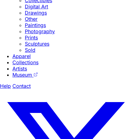
Collectibles
Digital Art
Drawings
Other
Paintings
Photography
Prints
Sculptures
Sold
Apparel
Collections
Artists
Museum
Help
Contact