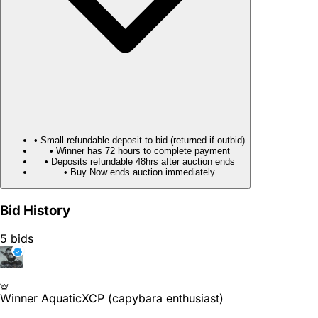
• Small refundable deposit to bid (returned if outbid)
• Winner has 72 hours to complete payment
• Deposits refundable 48hrs after auction ends
• Buy Now ends auction immediately
Bid History
5 bids
Winner
AquaticXCP (capybara enthusiast)