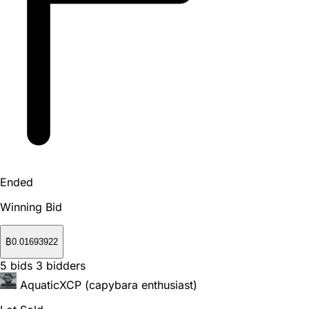
Ended
Winning Bid
₿
0.01693922
5
bids
3
bidders
AquaticXCP (capybara enthusiast)