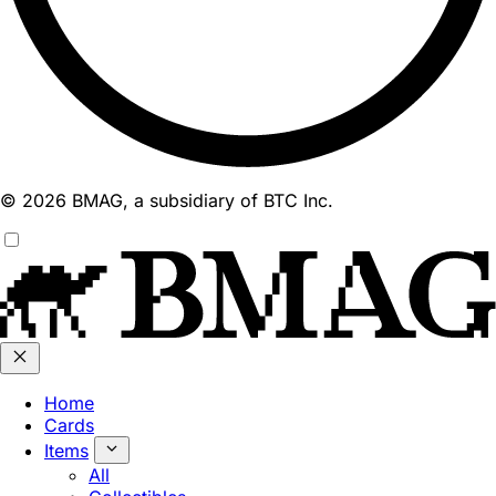
© 2026 BMAG, a subsidiary of BTC Inc.
Home
Cards
Items
All