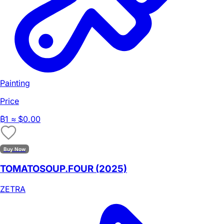
Painting
Price
₿
1
≈ $0.00
Buy Now
TOMATOSOUP.FOUR (2025)
ZETRA