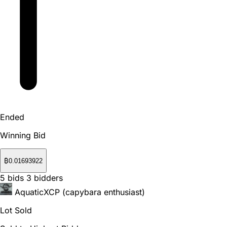
Ended
Winning Bid
₿
0.01693922
5
bids
3
bidders
AquaticXCP (capybara enthusiast)
Lot Sold