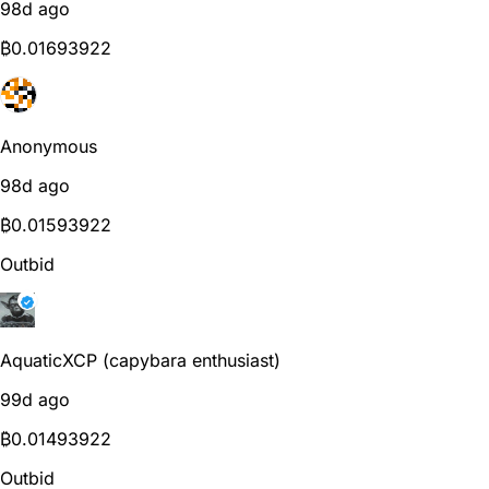
98d ago
₿
0.01693922
Anonymous
98d ago
₿
0.01593922
Outbid
AquaticXCP (capybara enthusiast)
99d ago
₿
0.01493922
Outbid