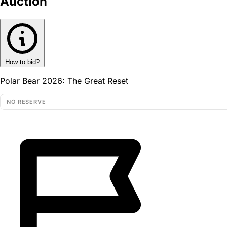
Auction
How to bid?
Polar Bear 2026: The Great Reset
NO RESERVE