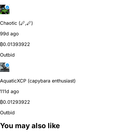
Chaotic (🪈,🪈)
99d ago
₿
0.01393922
Outbid
AquaticXCP (capybara enthusiast)
111d ago
₿
0.01293922
Outbid
You may also like