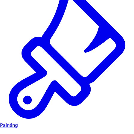
Painting