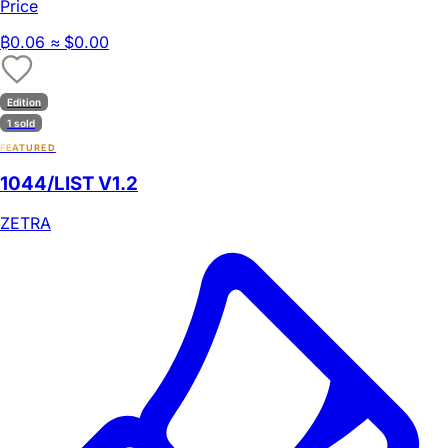
Price
₿
0.06
≈ $0.00
Edition
1 sold
FEATURED
1044/LIST V1.2
ZETRA