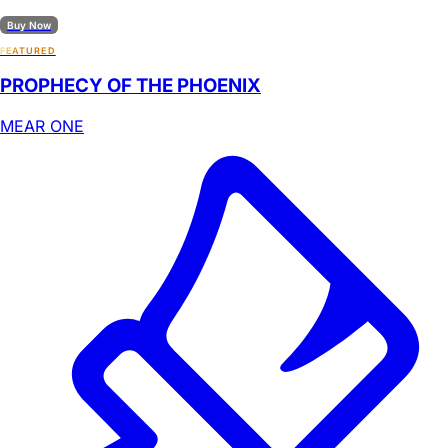
Buy Now
FEATURED
PROPHECY OF THE PHOENIX
MEAR ONE