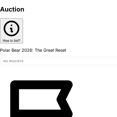
Auction
How to bid?
Polar Bear 2026: The Great Reset
NO RESERVE