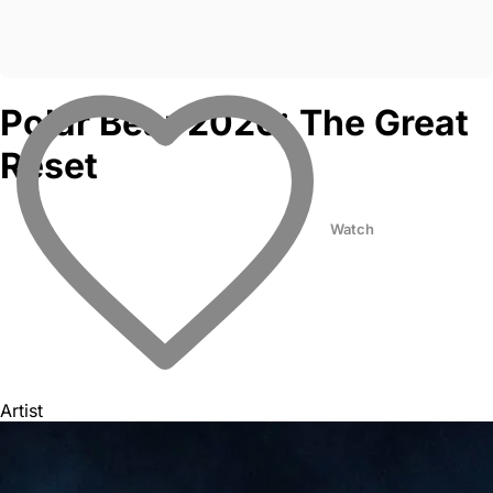
Polar Bear 2026: The Great
Reset
Watch
Artist