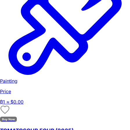
Painting
Price
₿
1
≈ $0.00
Buy Now