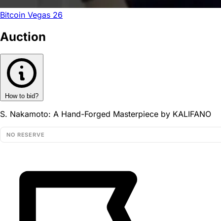
Bitcoin Vegas 26
Auction
How to bid?
S. Nakamoto: A Hand-Forged Masterpiece by KALIFANO
NO RESERVE