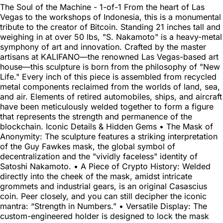
The Soul of the Machine - 1-of-1 From the heart of Las
Vegas to the workshops of Indonesia, this is a monumental
tribute to the creator of Bitcoin. Standing 21 inches tall and
weighing in at over 50 lbs, "S. Nakamoto" is a heavy-metal
symphony of art and innovation. Crafted by the master
artisans at KALIFANO—the renowned Las Vegas-based art
house—this sculpture is born from the philosophy of "New
Life." Every inch of this piece is assembled from recycled
metal components reclaimed from the worlds of land, sea,
and air. Elements of retired automobiles, ships, and aircraft
have been meticulously welded together to form a figure
that represents the strength and permanence of the
blockchain. Iconic Details & Hidden Gems • The Mask of
Anonymity: The sculpture features a striking interpretation
of the Guy Fawkes mask, the global symbol of
decentralization and the "vividly faceless" identity of
Satoshi Nakamoto. • A Piece of Crypto History: Welded
directly into the cheek of the mask, amidst intricate
grommets and industrial gears, is an original Casascius
coin. Peer closely, and you can still decipher the iconic
mantra: “Strength in Numbers.” • Versatile Display: The
custom-engineered holder is designed to lock the mask