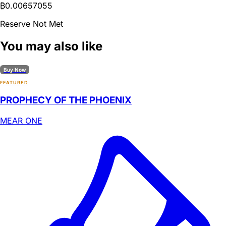
₿
0.00657055
Reserve Not Met
You may also like
Buy Now
FEATURED
PROPHECY OF THE PHOENIX
MEAR ONE