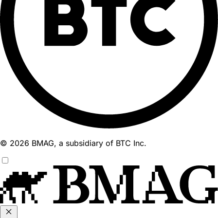
© 2026 BMAG, a subsidiary of BTC Inc.