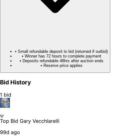
• Small refundable deposit to bid (returned if outbid)
• Winner has 72 hours to complete payment
• Deposits refundable 48hrs after auction ends
• Reserve price applies
Bid History
1 bid
Top Bid
Gary Vecchiarelli
99d ago