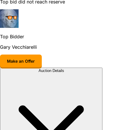
Top bid did not reach reserve
Top Bidder
Gary Vecchiarelli
Make an Offer
Auction Details