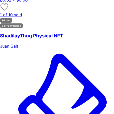
₿
0.02
≈ $0.00
1 of 10 sold
Edition
6 of 6 available
ShadilayThug Physical NFT
Juan Galt