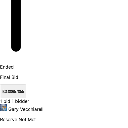
Ended
Final Bid
₿
0.00657055
1
bid
1
bidder
Gary Vecchiarelli
Reserve Not Met