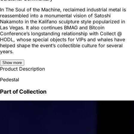
In The Soul of the Machine, reclaimed industrial metal is
reassembled into a monumental vision of Satoshi
Nakamoto in the Kalifano sculpture style popularized in
Las Vegas. It also continues BMAG and Bitcoin
Conference’s longstanding relationship with Collect @
HODL, whose special objects for VIPs and whales have
helped shape the event’s collectible culture for several
years.
Show more
Product Description
Pedestal
Part of Collection