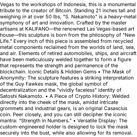
Vegas to the workshops of Indonesia, this is a monumental
tribute to the creator of Bitcoin. Standing 21 inches tall and
weighing in at over 50 lbs, "S. Nakamoto" is a heavy-metal
symphony of art and innovation. Crafted by the master
artisans at KALIFANO—the renowned Las Vegas-based art
house—this sculpture is born from the philosophy of "New
Life." Every inch of this piece is assembled from recycled
metal components reclaimed from the worlds of land, sea,
and air. Elements of retired automobiles, ships, and aircraft
have been meticulously welded together to form a figure
that represents the strength and permanence of the
blockchain. Iconic Details & Hidden Gems • The Mask of
Anonymity: The sculpture features a striking interpretation
of the Guy Fawkes mask, the global symbol of
decentralization and the "vividly faceless" identity of
Satoshi Nakamoto. • A Piece of Crypto History: Welded
directly into the cheek of the mask, amidst intricate
grommets and industrial gears, is an original Casascius
coin. Peer closely, and you can still decipher the iconic
mantra: “Strength in Numbers.” • Versatile Display: The
custom-engineered holder is designed to lock the mask
securely into the bust, while also allowing for its removal.