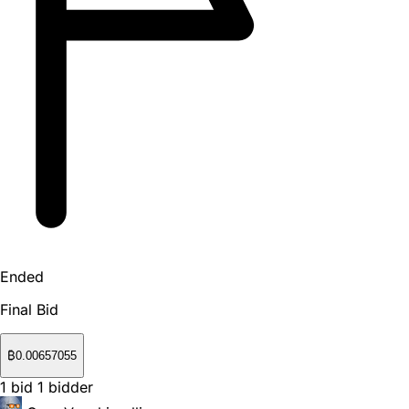
Ended
Final Bid
₿
0.00657055
1
bid
1
bidder