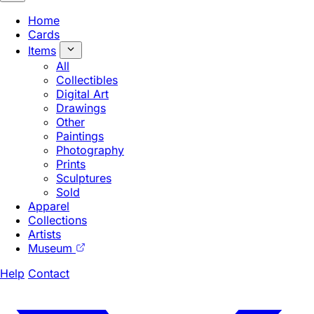
Home
Cards
Items
All
Collectibles
Digital Art
Drawings
Other
Paintings
Photography
Prints
Sculptures
Sold
Apparel
Collections
Artists
Museum
Help
Contact