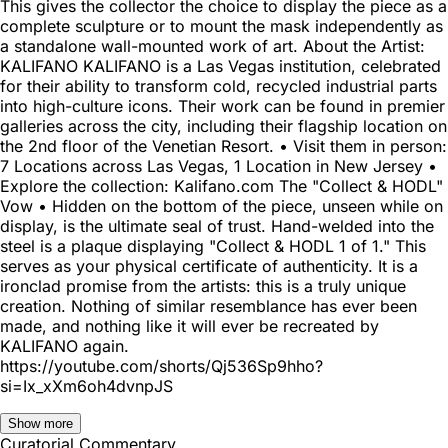
This gives the collector the choice to display the piece as a
complete sculpture or to mount the mask independently as
a standalone wall-mounted work of art. About the Artist:
KALIFANO KALIFANO is a Las Vegas institution, celebrated
for their ability to transform cold, recycled industrial parts
into high-culture icons. Their work can be found in premier
galleries across the city, including their flagship location on
the 2nd floor of the Venetian Resort. • Visit them in person:
7 Locations across Las Vegas, 1 Location in New Jersey •
Explore the collection: Kalifano.com The "Collect & HODL"
Vow • Hidden on the bottom of the piece, unseen while on
display, is the ultimate seal of trust. Hand-welded into the
steel is a plaque displaying "Collect & HODL 1 of 1." This
serves as your physical certificate of authenticity. It is a
ironclad promise from the artists: this is a truly unique
creation. Nothing of similar resemblance has ever been
made, and nothing like it will ever be recreated by
KALIFANO again.
https://youtube.com/shorts/Qj536Sp9hho?
si=Ix_xXm6oh4dvnpJS
Show more
Curatorial Commentary