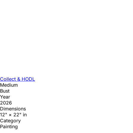
Collect & HODL
Medium
Bust
Year
2026
Dimensions
12" × 22" in
Category
Painting