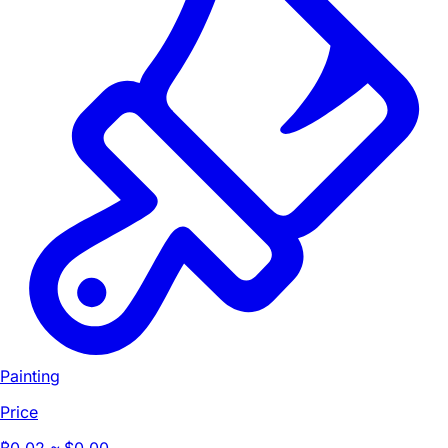
Painting
Price