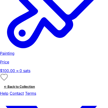
Painting
Price
$100.00
≈ 0 sats
← Back to Collection
Help
Contact
Terms