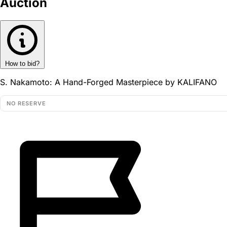
Auction
How to bid?
S. Nakamoto: A Hand-Forged Masterpiece by KALIFANO
NO RESERVE