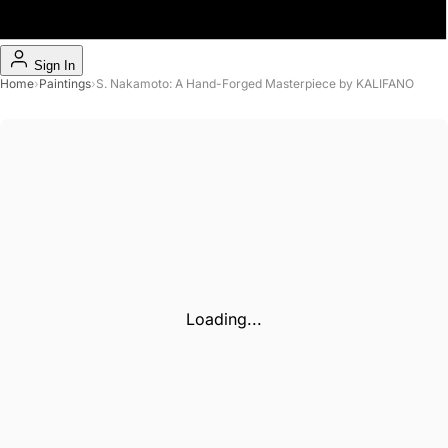
Sign In
Home
›
Paintings
›
S. Nakamoto: A Hand-Forged Masterpiece by KALIFANO
Loading...