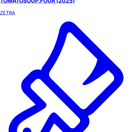
TOMATOSOUP.FOUR (2025)
ZETRA