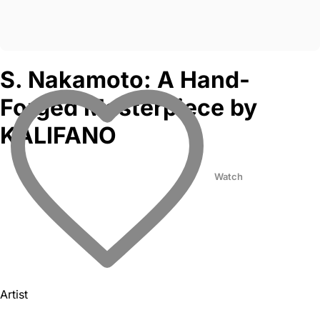
S. Nakamoto: A Hand-
Forged Masterpiece by
KALIFANO
Watch
Artist