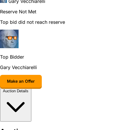
Gary Vecchiarelli
Reserve Not Met
Top bid did not reach reserve
Top Bidder
Gary Vecchiarelli
Make an Offer
Auction Details