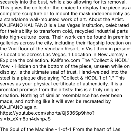
securely into the bust, while also allowing for its removal.
This gives the collector the choice to display the piece as a
complete sculpture or to mount the mask independently as
a standalone wall-mounted work of art. About the Artist:
KALIFANO KALIFANO is a Las Vegas institution, celebrated
for their ability to transform cold, recycled industrial parts
into high-culture icons. Their work can be found in premier
galleries across the city, including their flagship location on
the 2nd floor of the Venetian Resort. • Visit them in person:
7 Locations across Las Vegas, 1 Location in New Jersey •
Explore the collection: Kalifano.com The "Collect & HODL"
Vow • Hidden on the bottom of the piece, unseen while on
display, is the ultimate seal of trust. Hand-welded into the
steel is a plaque displaying "Collect & HODL 1 of 1." This
serves as your physical certificate of authenticity. It is a
ironclad promise from the artists: this is a truly unique
creation. Nothing of similar resemblance has ever been
made, and nothing like it will ever be recreated by
KALIFANO again.
https://youtube.com/shorts/Qj536Sp9hho?
si=Ix_xXm6oh4dvnpJS
The Soul of the Machine - 1-of-1 From the heart of Las