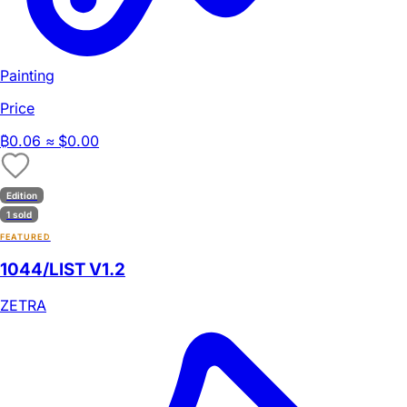
Painting
Price
₿
0.06
≈ $0.00
Edition
1 sold
FEATURED
1044/LIST V1.2
ZETRA