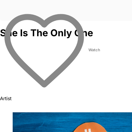
She Is The Only One
Watch
Artist