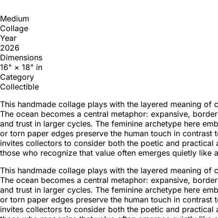
Medium
Collage
Year
2026
Dimensions
16" × 18" in
Category
Collectible
This handmade collage plays with the layered meaning of con
The ocean becomes a central metaphor: expansive, borderle
and trust in larger cycles. The feminine archetype here e
or torn paper edges preserve the human touch in contrast 
invites collectors to consider both the poetic and practica
those who recognize that value often emerges quietly like 
This handmade collage plays with the layered meaning of con
The ocean becomes a central metaphor: expansive, borderle
and trust in larger cycles. The feminine archetype here e
or torn paper edges preserve the human touch in contrast 
invites collectors to consider both the poetic and practica