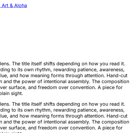
 Art & Aloha
s. The title itself shifts depending on how you read it.
rding to its own rhythm, rewarding patience, awareness,
value, and how meaning forms through attention. Hand-cut
on and the power of intentional assembly. The composition
 over surface, and freedom over convention. A piece for
lain sight.
s. The title itself shifts depending on how you read it.
rding to its own rhythm, rewarding patience, awareness,
value, and how meaning forms through attention. Hand-cut
on and the power of intentional assembly. The composition
 over surface, and freedom over convention. A piece for