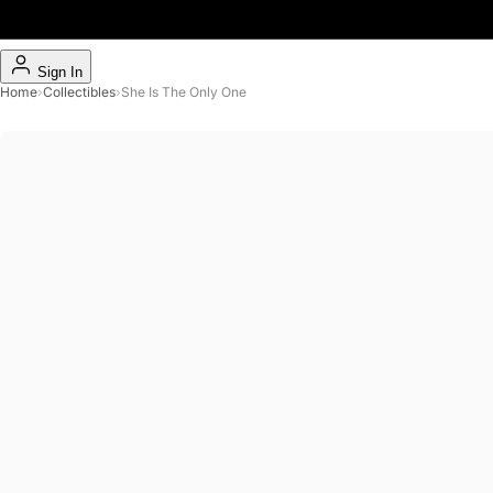
Sign In
Home
›
Collectibles
›
She Is The Only One