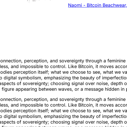
Naomi - Bitcoin Beachwear,
nection, perception, and sovereignty through a feminine len
ss, and impossible to control. Like Bitcoin, it moves acco
mbodies perception itself; what we choose to see, what we 
to digital symbolism, emphasizing the beauty of imperfecti
l aspects of sovereignty; choosing signal over noise, depth
a figure appearing between waves, or a message hidden in p
nection, perception, and sovereignty through a feminine len
ss, and impossible to control. Like Bitcoin, it moves acco
mbodies perception itself; what we choose to see, what we 
to digital symbolism, emphasizing the beauty of imperfecti
l aspects of sovereignty; choosing signal over noise, depth