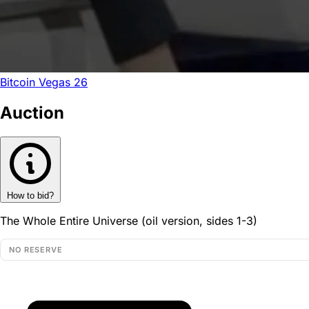
Bitcoin Vegas 26
Auction
How to bid?
The Whole Entire Universe (oil version, sides 1-3)
NO RESERVE