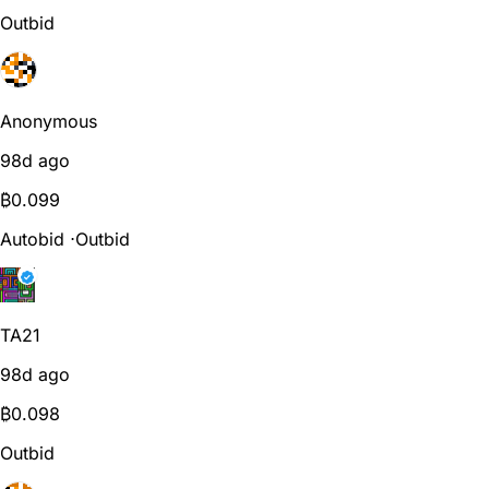
Outbid
Anonymous
98d ago
₿
0.099
Autobid
⋅
Outbid
TA21
98d ago
₿
0.098
Outbid