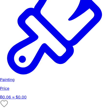
Painting
Price
₿
0.06
≈ $0.00