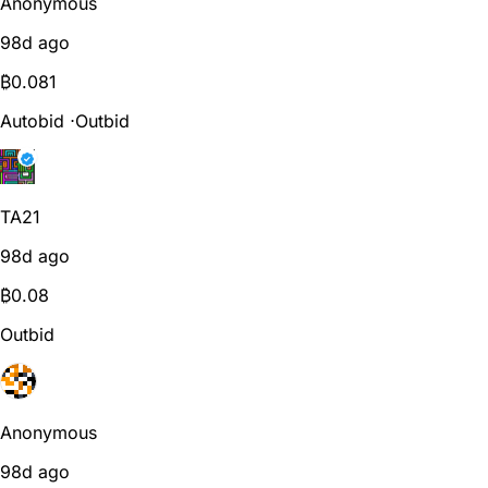
Anonymous
98d ago
₿
0.081
Autobid
⋅
Outbid
TA21
98d ago
₿
0.08
Outbid
Anonymous
98d ago