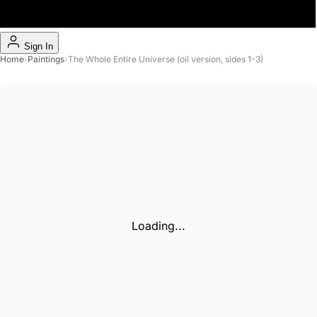
Sign In
Home
›
Paintings
›
The Whole Entire Universe (oil version, sides 1-3)
Loading...