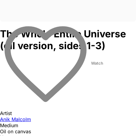
The Whole Entire Universe
(oil version, sides 1-3)
Watch
Artist
Anik Malcolm
Medium
Oil on canvas