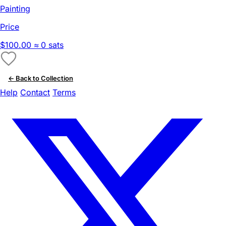
Painting
Price
$100.00
≈ 0 sats
← Back to Collection
Help
Contact
Terms