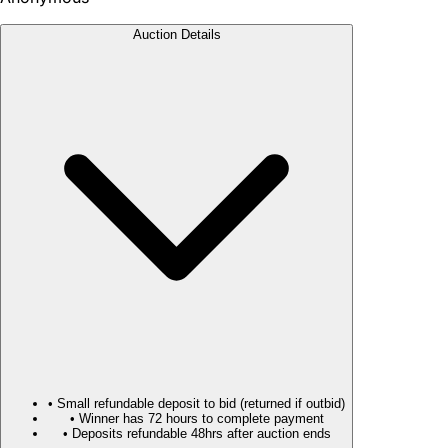
Auction Details
• Small refundable deposit to bid (returned if outbid)
• Winner has 72 hours to complete payment
• Deposits refundable 48hrs after auction ends