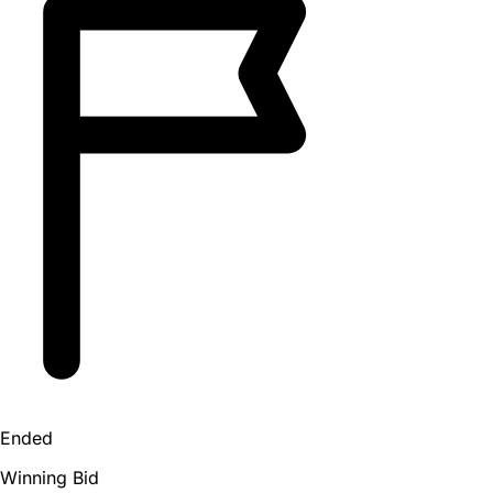
Ended
Winning Bid