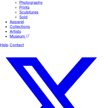
Photography
Prints
Sculptures
Sold
Apparel
Collections
Artists
Museum
Help
Contact