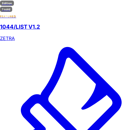
Edition
1 sold
FEATURED
1044/LIST V1.2
ZETRA