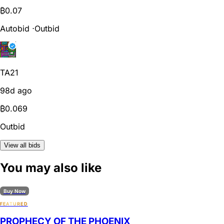
₿
0.07
Autobid
⋅
Outbid
TA21
98d ago
₿
0.069
Outbid
View all bids
You may also like
Buy Now
FEATURED
PROPHECY OF THE PHOENIX