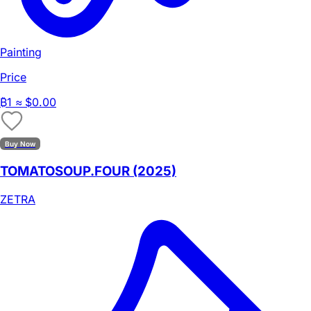
Painting
Price
₿
1
≈ $0.00
Buy Now
TOMATOSOUP.FOUR (2025)
ZETRA