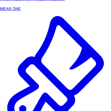
MEAR ONE