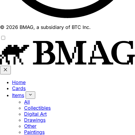
© 2026 BMAG, a subsidiary of BTC Inc.
Home
Cards
Items
All
Collectibles
Digital Art
Drawings
Other
Paintings