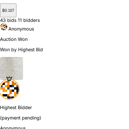
₿
0.107
43
bids
11
bidders
Anonymous
Auction Won
Won by Highest Bid
Highest Bidder
(payment pending)
Anonymous