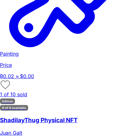
Painting
Price
₿
0.02
≈ $0.00
1 of 10 sold
Edition
6 of 6 available
ShadilayThug Physical NFT
Juan Galt