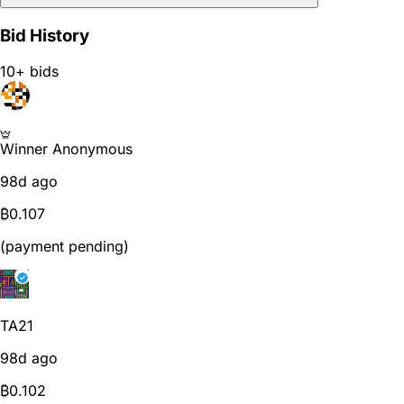
Bid History
10+ bids
Winner
Anonymous
98d ago
₿
0.107
(payment pending)
TA21
98d ago
₿
0.102