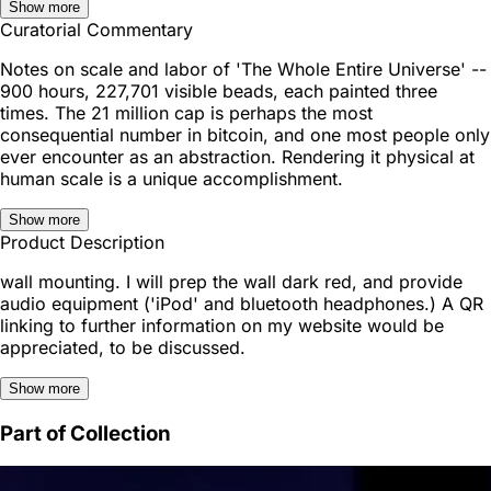
Show more
Curatorial Commentary
Notes on scale and labor of 'The Whole Entire Universe' --
900 hours, 227,701 visible beads, each painted three
times. The 21 million cap is perhaps the most
consequential number in bitcoin, and one most people only
ever encounter as an abstraction. Rendering it physical at
human scale is a unique accomplishment.
Show more
Product Description
wall mounting. I will prep the wall dark red, and provide
audio equipment ('iPod' and bluetooth headphones.) A QR
linking to further information on my website would be
appreciated, to be discussed.
Show more
Part of Collection