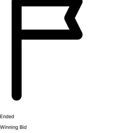
Ended
Winning Bid