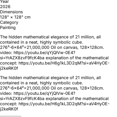
Year
2026
Dimensions
128" × 128" cm
Category
Painting
The hidden mathematical elegance of 21 million, all
contained in a neat, highly symbolic cube.
276³-6x64²=21,000,000 Oil on canvas, 128x128cm.
video: https://youtu.be/qYjQIVw-0E4?
si=YrAZX8zvF9fcK4ba explanation of the mathematical
concept: https://youtu.be/H6g1kL3D2qM?si=aV4HyOE-
j2keRK0f
The hidden mathematical elegance of 21 million, all
contained in a neat, highly symbolic cube.
276³-6x64²=21,000,000 Oil on canvas, 128x128cm.
video: https://youtu.be/qYjQIVw-0E4?
si=YrAZX8zvF9fcK4ba explanation of the mathematical
concept: https://youtu.be/H6g1kL3D2qM?si=aV4HyOE-
j2keRK0f