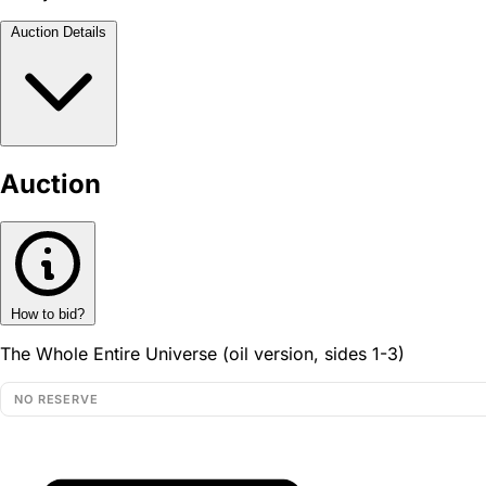
Auction Details
Auction
How to bid?
The Whole Entire Universe (oil version, sides 1-3)
NO RESERVE