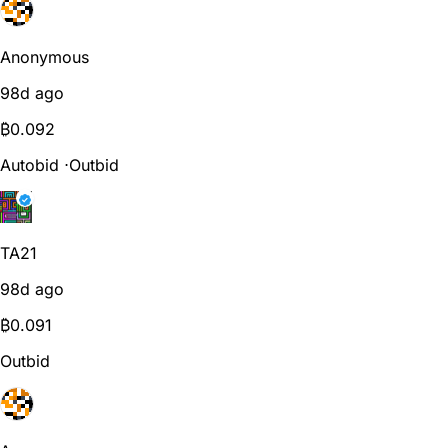
Anonymous
98d ago
₿
0.092
Autobid
⋅
Outbid
TA21
98d ago
₿
0.091
Outbid