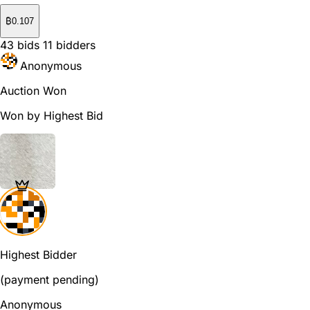
₿
0.107
43
bids
11
bidders
Anonymous
Auction Won
Won by Highest Bid
Highest Bidder
(payment pending)
Anonymous