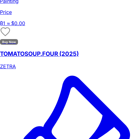
Painting
Price
₿
1
≈ $0.00
Buy Now
TOMATOSOUP.FOUR (2025)
ZETRA