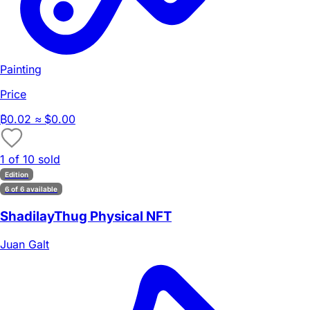
Painting
Price
₿
0.02
≈ $0.00
1 of 10 sold
Edition
6 of 6 available
ShadilayThug Physical NFT
Juan Galt