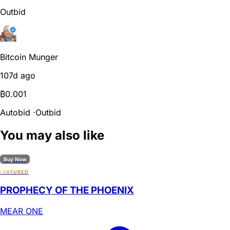
Outbid
Bitcoin Munger
107d ago
₿
0.001
Autobid
⋅
Outbid
You may also like
Buy Now
FEATURED
PROPHECY OF THE PHOENIX
MEAR ONE