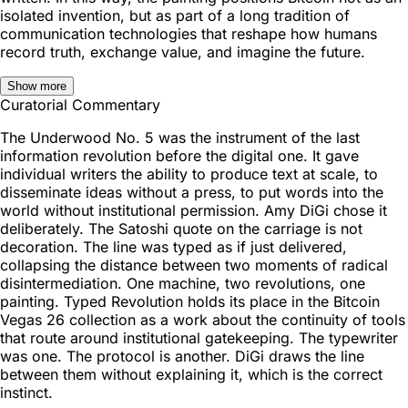
isolated invention, but as part of a long tradition of
communication technologies that reshape how humans
record truth, exchange value, and imagine the future.
Show more
Curatorial Commentary
The Underwood No. 5 was the instrument of the last
information revolution before the digital one. It gave
individual writers the ability to produce text at scale, to
disseminate ideas without a press, to put words into the
world without institutional permission. Amy DiGi chose it
deliberately. The Satoshi quote on the carriage is not
decoration. The line was typed as if just delivered,
collapsing the distance between two moments of radical
disintermediation. One machine, two revolutions, one
painting. Typed Revolution holds its place in the Bitcoin
Vegas 26 collection as a work about the continuity of tools
that route around institutional gatekeeping. The typewriter
was one. The protocol is another. DiGi draws the line
between them without explaining it, which is the correct
instinct.