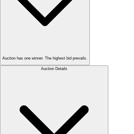
Auction has one winner. The highest bid prevails.
Auction Details