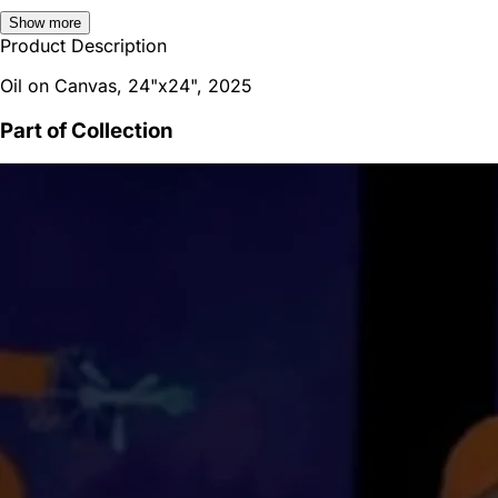
Show more
Product Description
Oil on Canvas, 24"x24", 2025
Part of Collection