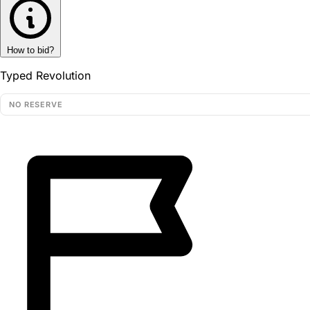
How to bid?
Typed Revolution
NO RESERVE