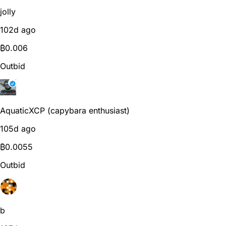
jolly
102d ago
₿
0.006
Outbid
AquaticXCP (capybara enthusiast)
105d ago
₿
0.0055
Outbid
b