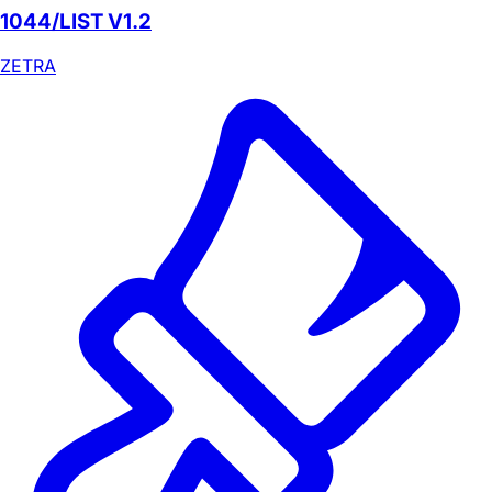
1044/LIST V1.2
ZETRA