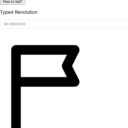
How to bid?
Typed Revolution
NO RESERVE