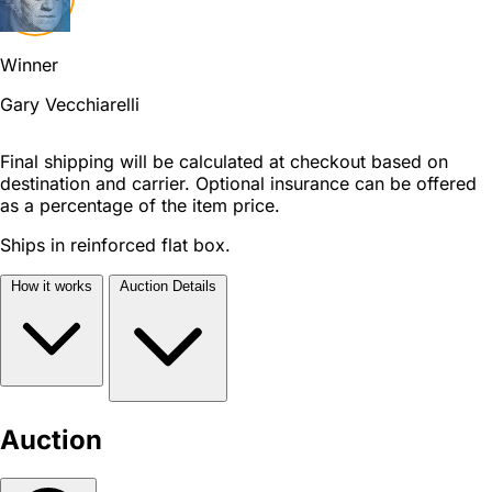
Winner
Gary Vecchiarelli
Final shipping will be calculated at checkout based on
destination and carrier. Optional insurance can be offered
as a percentage of the item price.
Ships in reinforced flat box.
How it works
Auction Details
Auction