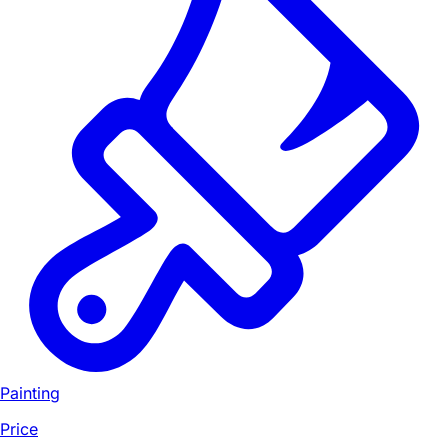
Painting
Price