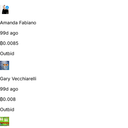
Amanda Fabiano
99d ago
₿
0.0085
Outbid
Gary Vecchiarelli
99d ago
₿
0.008
Outbid