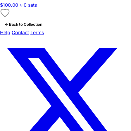
$100.00
≈ 0 sats
← Back to Collection
Help
Contact
Terms