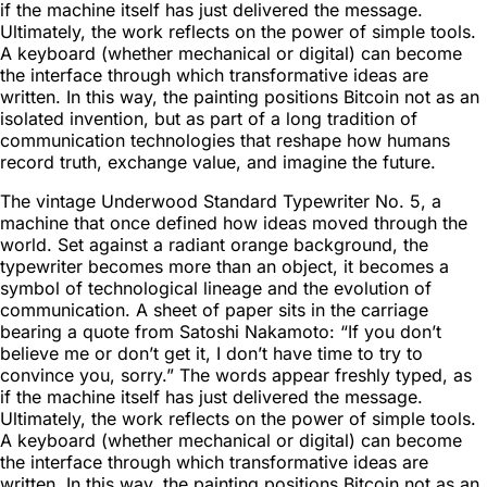
if the machine itself has just delivered the message.
Ultimately, the work reflects on the power of simple tools.
A keyboard (whether mechanical or digital) can become
the interface through which transformative ideas are
written. In this way, the painting positions Bitcoin not as an
isolated invention, but as part of a long tradition of
communication technologies that reshape how humans
record truth, exchange value, and imagine the future.
The vintage Underwood Standard Typewriter No. 5, a
machine that once defined how ideas moved through the
world. Set against a radiant orange background, the
typewriter becomes more than an object, it becomes a
symbol of technological lineage and the evolution of
communication. A sheet of paper sits in the carriage
bearing a quote from Satoshi Nakamoto: “If you don’t
believe me or don’t get it, I don’t have time to try to
convince you, sorry.” The words appear freshly typed, as
if the machine itself has just delivered the message.
Ultimately, the work reflects on the power of simple tools.
A keyboard (whether mechanical or digital) can become
the interface through which transformative ideas are
written. In this way, the painting positions Bitcoin not as an