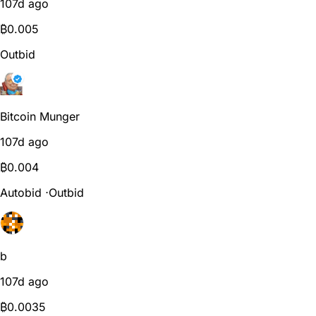
107d ago
₿
0.005
Outbid
Bitcoin Munger
107d ago
₿
0.004
Autobid
⋅
Outbid
b
107d ago
₿
0.0035