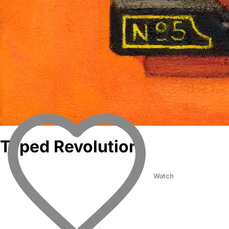
Typed Revolution
Watch