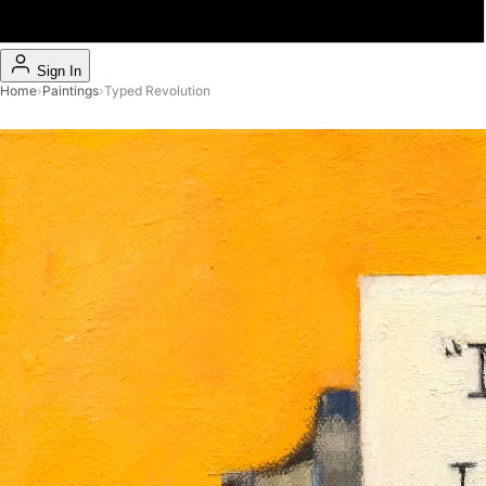
Sign In
Home
›
Paintings
›
Typed Revolution