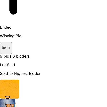
Ended
Winning Bid
₿
0.01
9
bids
6
bidders
Lot Sold
Sold to Highest Bidder