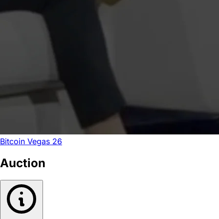
Bitcoin Vegas 26
Auction