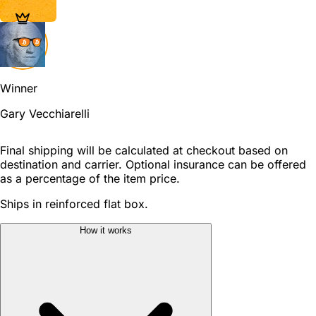
Winner
Gary Vecchiarelli
Final shipping will be calculated at checkout based on
destination and carrier. Optional insurance can be offered
as a percentage of the item price.
Ships in reinforced flat box.
How it works