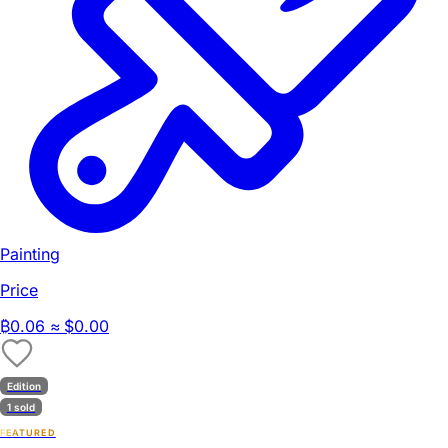
Painting
Price
₿
0.06
≈ $0.00
Edition
1 sold
FEATURED