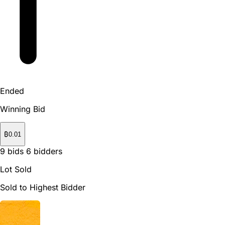
Ended
Winning Bid
₿
0.01
9
bids
6
bidders
Lot Sold
Sold to Highest Bidder