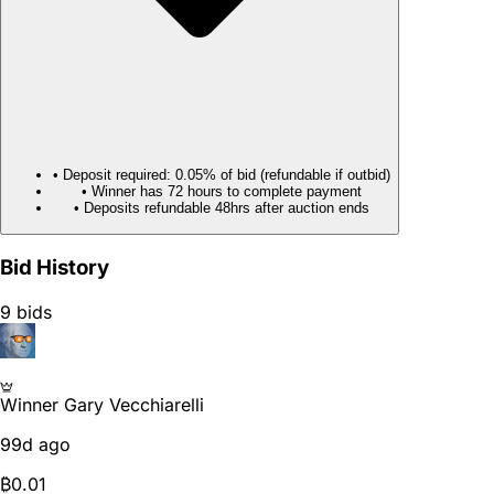
• Deposit required: 0.05% of bid (refundable if outbid)
• Winner has 72 hours to complete payment
• Deposits refundable 48hrs after auction ends
Bid History
9 bids
Winner
Gary Vecchiarelli
99d ago
₿
0.01