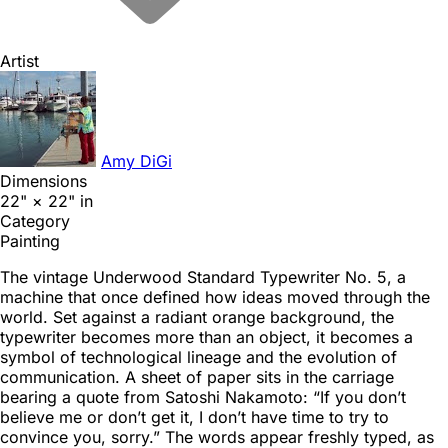
Artist
Amy DiGi
Dimensions
22" × 22" in
Category
Painting
The vintage Underwood Standard Typewriter No. 5, a
machine that once defined how ideas moved through the
world. Set against a radiant orange background, the
typewriter becomes more than an object, it becomes a
symbol of technological lineage and the evolution of
communication. A sheet of paper sits in the carriage
bearing a quote from Satoshi Nakamoto: “If you don’t
believe me or don’t get it, I don’t have time to try to
convince you, sorry.” The words appear freshly typed, as