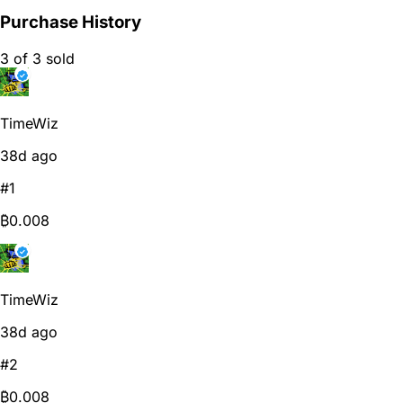
Purchase History
3 of 3 sold
TimeWiz
38d ago
#1
₿0.008
TimeWiz
38d ago
#2
₿0.008