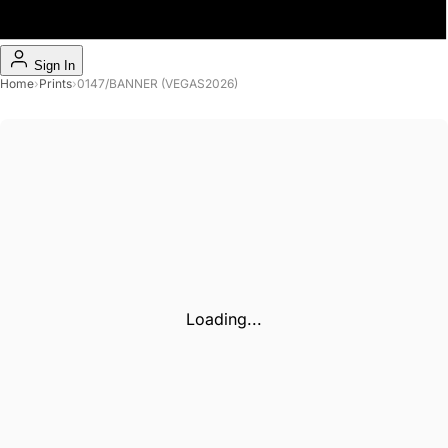
Sign In
Home
›
Prints
›
0147/BANNER (VEGAS2026)
Loading...