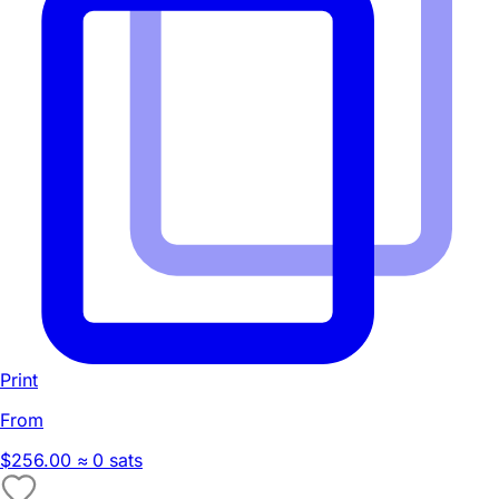
Print
From
$256.00
≈ 0 sats