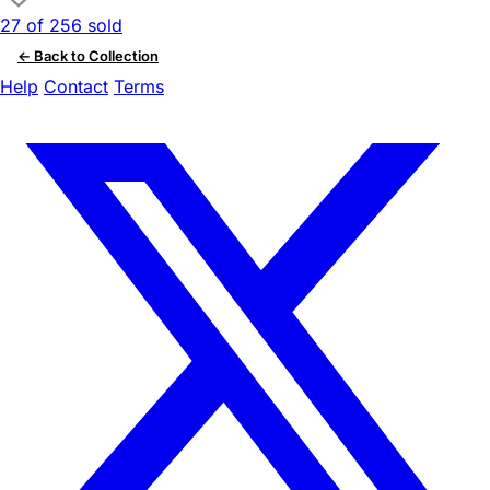
27 of 256 sold
← Back to Collection
Help
Contact
Terms