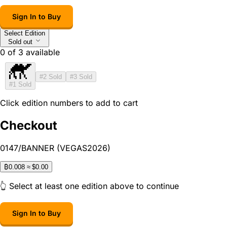
Sign In to Buy
Select Edition
Sold out
0
of
3
available
#2
Sold
#3
Sold
#1
Sold
Click edition numbers to add to cart
Checkout
0147/BANNER (VEGAS2026)
₿
0.008
≈ $0.00
👆 Select at least one edition above to continue
Sign In to Buy