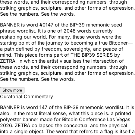
these words, and their corresponding numbers, through
striking graphics, sculpture, and other forms of expression.
See the numbers. See the words.
BANNER is word #0147 of the BIP-39 mnemonic seed
phrase wordlist. It is one of 2048 words currently
reshaping our world. For many, these words were the
starting point of the journey to becoming a true Bitconer—
a path defined by freedom, sovereignty, and peace of
mind. This piece forms part of THE BIP39 SERIES by
ZETRA, in which the artist visualises the intersection of
these words, and their corresponding numbers, through
striking graphics, sculpture, and other forms of expression.
See the numbers. See the words.
Show more
Curatorial Commentary
BANNER is word 147 of the BIP-39 mnemonic wordlist. It is
also, in the most literal sense, what this piece is: a printed
polyester banner made for Bitcoin Conference Las Vegas
2026. ZETRA collapsed the conceptual and the physical
into a single object. The word that refers to a flag is itself a