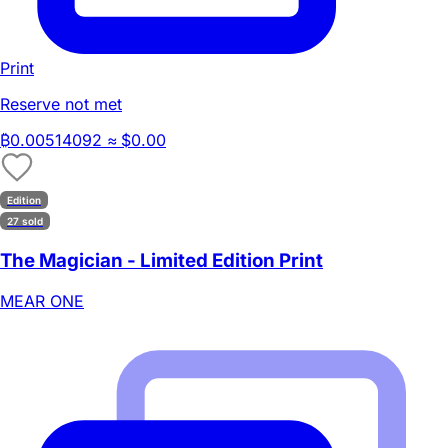
Print
Reserve not met
₿
0.00514092
≈ $0.00
Edition
27 sold
The Magician - Limited Edition Print
MEAR ONE