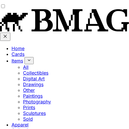
Home
Cards
Items
All
Collectibles
Digital Art
Drawings
Other
Paintings
Photography
Prints
Sculptures
Sold
Apparel