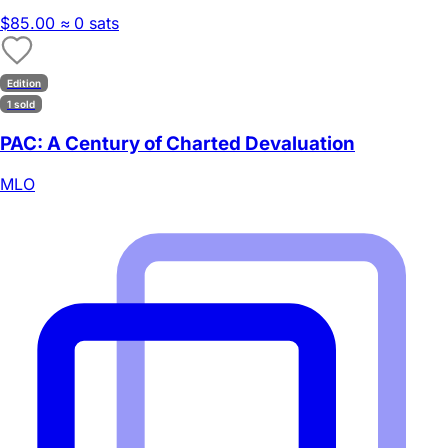
$85.00
≈ 0 sats
Edition
1 sold
PAC: A Century of Charted Devaluation
MLO