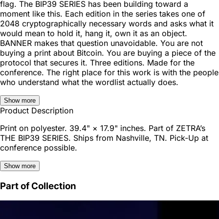
flag. The BIP39 SERIES has been building toward a
moment like this. Each edition in the series takes one of
2048 cryptographically necessary words and asks what it
would mean to hold it, hang it, own it as an object.
BANNER makes that question unavoidable. You are not
buying a print about Bitcoin. You are buying a piece of the
protocol that secures it. Three editions. Made for the
conference. The right place for this work is with the people
who understand what the wordlist actually does.
Show more
Product Description
Print on polyester. 39.4" × 17.9" inches. Part of ZETRA’s
THE BIP39 SERIES. Ships from Nashville, TN. Pick-Up at
conference possible.
Show more
Part of Collection