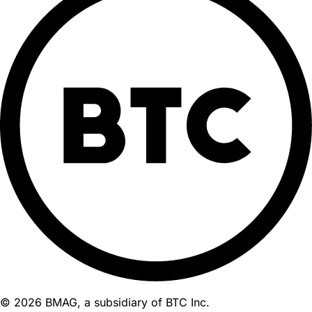
© 2026 BMAG, a subsidiary of BTC Inc.