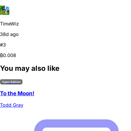
TimeWiz
38d ago
#3
₿0.008
You may also like
Open Edition
To the Moon!
Todd Gray