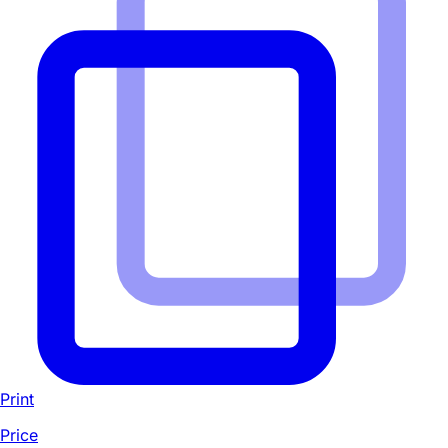
Print
Price