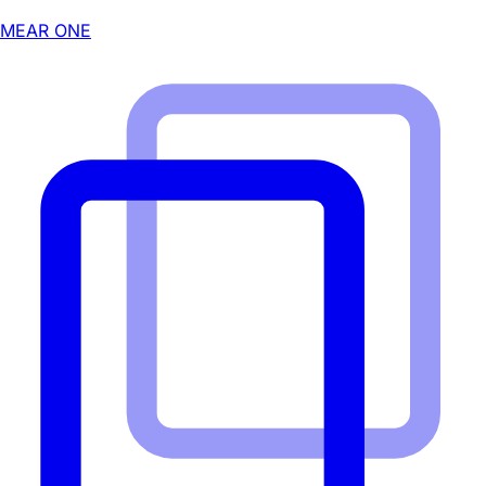
MEAR ONE