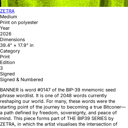
ZETRA
Medium
Print on polyester
Year
2026
Dimensions
39.4" × 17.9" in
Category
Print
Edition
3
Signed
Signed & Numbered
BANNER is word #0147 of the BIP-39 mnemonic seed
phrase wordlist. It is one of 2048 words currently
reshaping our world. For many, these words were the
starting point of the journey to becoming a true Bitconer—
a path defined by freedom, sovereignty, and peace of
mind. This piece forms part of THE BIP39 SERIES by
ZETRA, in which the artist visualises the intersection of