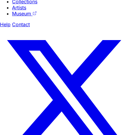
Collections
Artists
Museum
Help
Contact