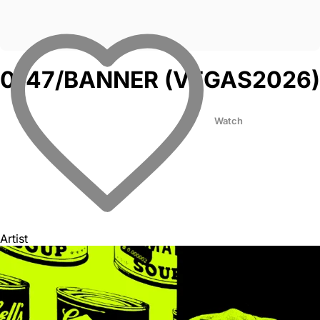
0147/BANNER (VEGAS2026)
Watch
Artist