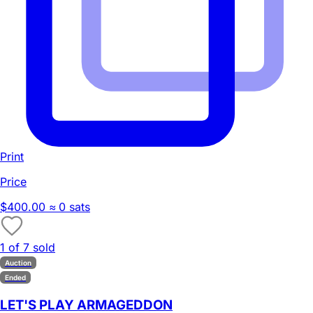
Print
Price
$400.00
≈ 0 sats
1 of 7 sold
Auction
Ended
LET'S PLAY ARMAGEDDON