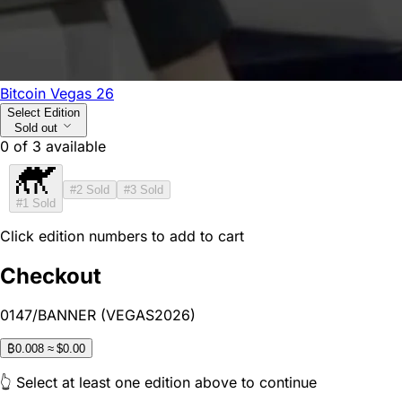
Bitcoin Vegas 26
Select Edition
Sold out
0
of
3
available
#2
Sold
#3
Sold
#1
Sold
Click edition numbers to add to cart
Checkout
0147/BANNER (VEGAS2026)
₿
0.008
≈ $0.00
👆 Select at least one edition above to continue