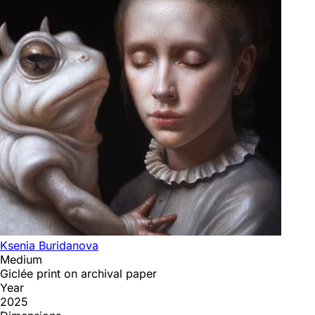
Ksenia Buridanova
Medium
Giclée print on archival paper
Year
2025