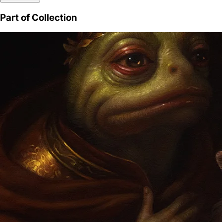
Part of Collection