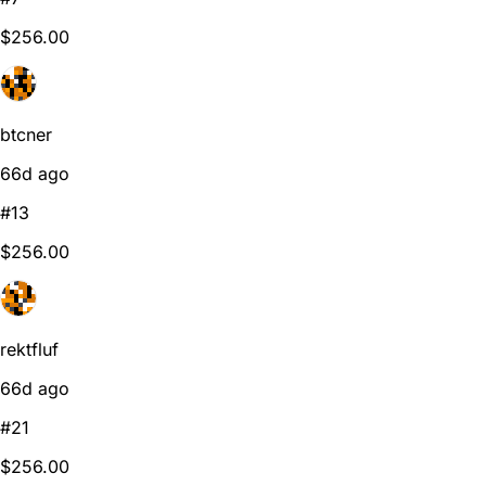
$256.00
btcner
66d ago
#13
$256.00
rektfluf
66d ago
#21
$256.00