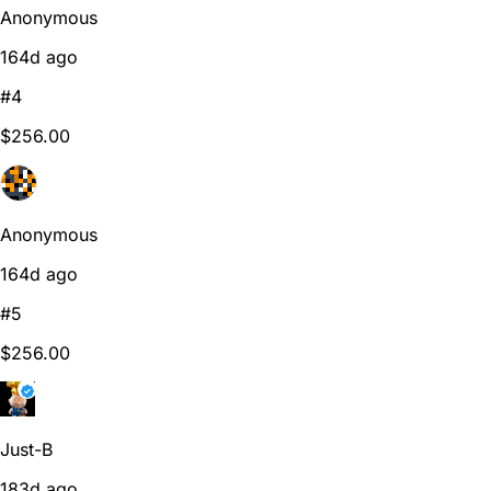
Anonymous
164d ago
#4
$256.00
Anonymous
164d ago
#5
$256.00
Just-B
183d ago