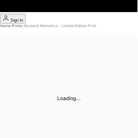
Sign In
Home
›
Prints
›
Mysteria Memetica - Limited Edition Print
Loading...