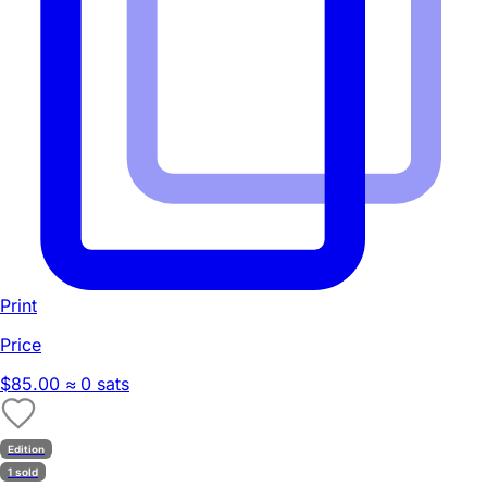
Print
Price
$85.00
≈ 0 sats
Edition
1 sold