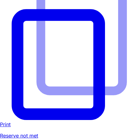
Print
Reserve not met