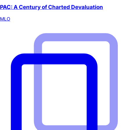
PAC: A Century of Charted Devaluation
MLO