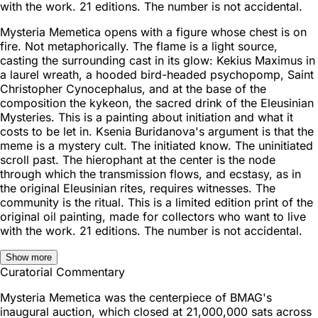
with the work. 21 editions. The number is not accidental.
Mysteria Memetica opens with a figure whose chest is on
fire. Not metaphorically. The flame is a light source,
casting the surrounding cast in its glow: Kekius Maximus in
a laurel wreath, a hooded bird-headed psychopomp, Saint
Christopher Cynocephalus, and at the base of the
composition the kykeon, the sacred drink of the Eleusinian
Mysteries. This is a painting about initiation and what it
costs to be let in. Ksenia Buridanova's argument is that the
meme is a mystery cult. The initiated know. The uninitiated
scroll past. The hierophant at the center is the node
through which the transmission flows, and ecstasy, as in
the original Eleusinian rites, requires witnesses. The
community is the ritual. This is a limited edition print of the
original oil painting, made for collectors who want to live
with the work. 21 editions. The number is not accidental.
Show more
Curatorial Commentary
Mysteria Memetica was the centerpiece of BMAG's
inaugural auction, which closed at 21,000,000 sats across