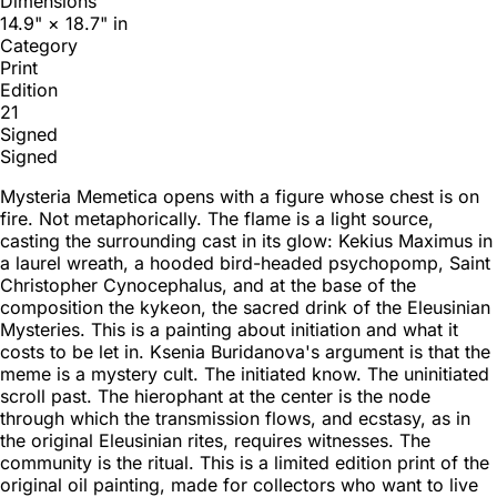
Dimensions
14.9" × 18.7" in
Category
Print
Edition
21
Signed
Signed
Mysteria Memetica opens with a figure whose chest is on
fire. Not metaphorically. The flame is a light source,
casting the surrounding cast in its glow: Kekius Maximus in
a laurel wreath, a hooded bird-headed psychopomp, Saint
Christopher Cynocephalus, and at the base of the
composition the kykeon, the sacred drink of the Eleusinian
Mysteries. This is a painting about initiation and what it
costs to be let in. Ksenia Buridanova's argument is that the
meme is a mystery cult. The initiated know. The uninitiated
scroll past. The hierophant at the center is the node
through which the transmission flows, and ecstasy, as in
the original Eleusinian rites, requires witnesses. The
community is the ritual. This is a limited edition print of the
original oil painting, made for collectors who want to live