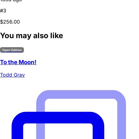
#3
$256.00
You may also like
Open Edition
To the Moon!
Todd Gray