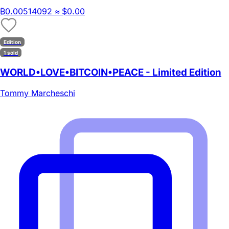
₿
0.00514092
≈ $0.00
Edition
1 sold
WORLD•LOVE•BITCOIN•PEACE - Limited Edition
Tommy Marcheschi