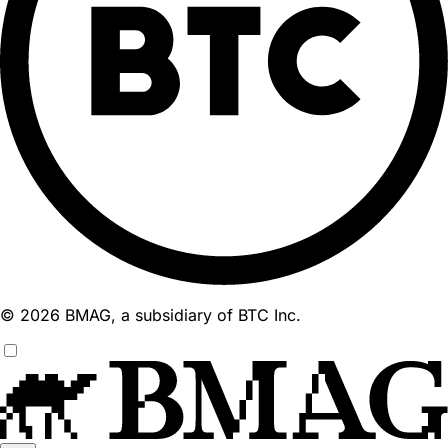
© 2026 BMAG, a subsidiary of BTC Inc.