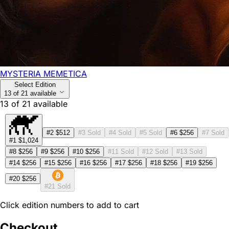
MYSTERIA MEMETICA
Select Edition
13 of 21 available
13
of
21
available
#2
$512
#3
Sold
#4
Sold
#5
Sold
#6
$256
#7
Sold
#1
$1,024
#8
$256
#9
$256
#10
$256
#11
Sold
#12
Sold
#13
Sold
#14
$256
#15
$256
#16
$256
#17
$256
#18
$256
#19
$256
#20
$256
#21
Sold
Click edition numbers to add to cart
Checkout