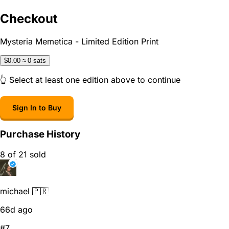
Checkout
Mysteria Memetica - Limited Edition Print
$0.00
≈ 0 sats
👆 Select at least one edition above to continue
Sign In to Buy
Purchase History
8 of 21 sold
michael 🇵🇷
66d ago
#7