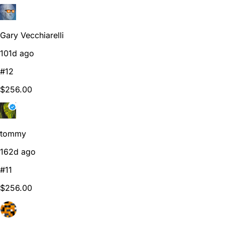
Gary Vecchiarelli
101d ago
#12
$256.00
tommy
162d ago
#11
$256.00