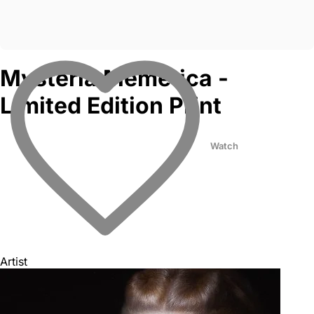
Mysteria Memetica -
Limited Edition Print
Watch
Artist