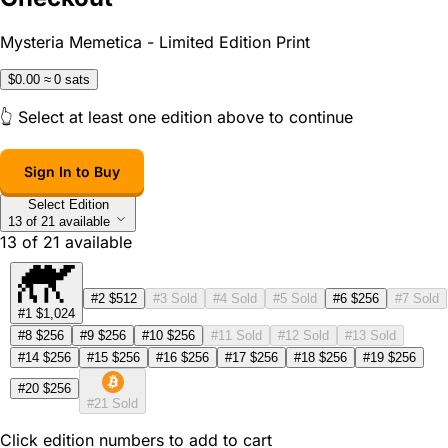
Mysteria Memetica - Limited Edition Print
$0.00
≈ 0 sats
👆 Select at least one edition above to continue
Sign In to Buy
Select Edition
13 of 21 available
13
of
21
available
#2
$512
#3
Sold
#4
Sold
#5
Sold
#6
$256
#7
Sold
#1
$1,024
#8
$256
#9
$256
#10
$256
#11
Sold
#12
Sold
#13
Sold
#14
$256
#15
$256
#16
$256
#17
$256
#18
$256
#19
$256
#20
$256
#21
Sold
Click edition numbers to add to cart