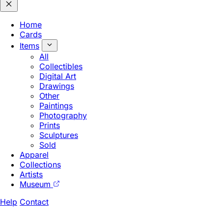
Home
Cards
Items
All
Collectibles
Digital Art
Drawings
Other
Paintings
Photography
Prints
Sculptures
Sold
Apparel
Collections
Artists
Museum
Help
Contact