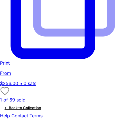
Print
From
$256.00
≈ 0 sats
1 of 69 sold
← Back to Collection
Help
Contact
Terms