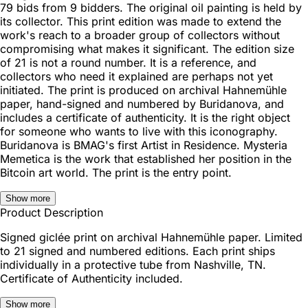
79 bids from 9 bidders. The original oil painting is held by
its collector. This print edition was made to extend the
work's reach to a broader group of collectors without
compromising what makes it significant. The edition size
of 21 is not a round number. It is a reference, and
collectors who need it explained are perhaps not yet
initiated. The print is produced on archival Hahnemühle
paper, hand-signed and numbered by Buridanova, and
includes a certificate of authenticity. It is the right object
for someone who wants to live with this iconography.
Buridanova is BMAG's first Artist in Residence. Mysteria
Memetica is the work that established her position in the
Bitcoin art world. The print is the entry point.
Show more
Product Description
Signed giclée print on archival Hahnemühle paper. Limited
to 21 signed and numbered editions. Each print ships
individually in a protective tube from Nashville, TN.
Certificate of Authenticity included.
Show more