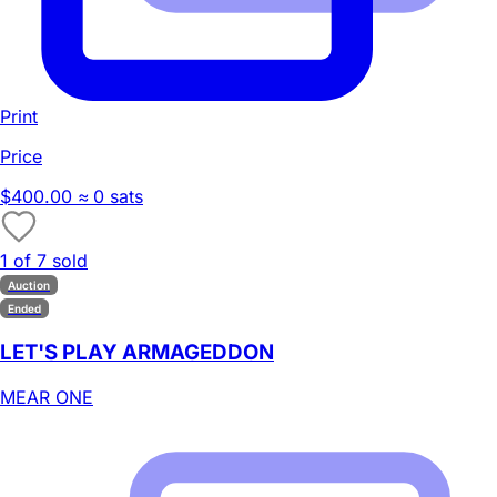
Print
Price
$400.00
≈ 0 sats
1 of 7 sold
Auction
Ended
LET'S PLAY ARMAGEDDON
MEAR ONE