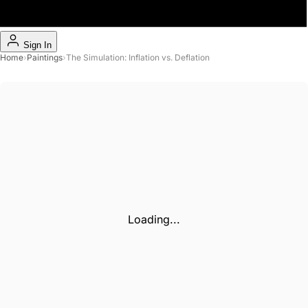
Sign In
Home
›
Paintings
›
The Simulation: Inflation vs. Deflation
Loading...