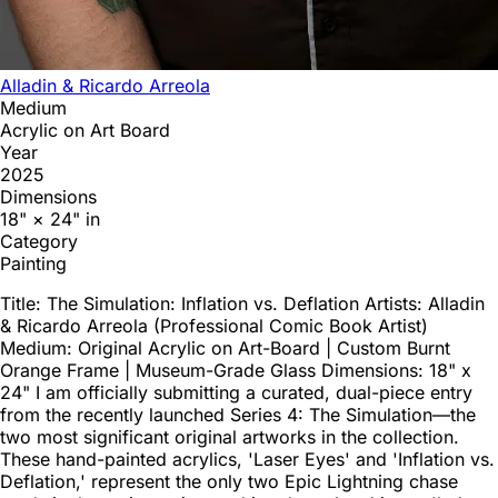
Alladin & Ricardo Arreola
Medium
Acrylic on Art Board
Year
2025
Dimensions
18" × 24" in
Category
Painting
Title: The Simulation: Inflation vs. Deflation Artists: Alladin
& Ricardo Arreola (Professional Comic Book Artist)
Medium: Original Acrylic on Art-Board | Custom Burnt
Orange Frame | Museum-Grade Glass Dimensions: 18" x
24" I am officially submitting a curated, dual-piece entry
from the recently launched Series 4: The Simulation—the
two most significant original artworks in the collection.
These hand-painted acrylics, 'Laser Eyes' and 'Inflation vs.
Deflation,' represent the only two Epic Lightning chase