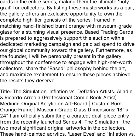
cards in the entire series, making them the ultimate 'holy
grail' for collectors. By listing these masterworks as a pair,
the gallery offers an exclusive opportunity to own the
complete high-tier genesis of the series, framed in
matching hand-finished burnt orange with museum-grade
glass for a stunning visual presence. Based Trading Cards
is prepared to aggressively support this auction with a
dedicated marketing campaign and paid ad spend to drive
our global community toward the gallery. Furthermore, as
the founder, I will be personally present in the gallery
throughout the conference to engage with high-net-worth
collectors, share the 'Based' philosophy behind the art,
and maximize excitement to ensure these pieces achieve
the results they deserve.
Title: The Simulation: Inflation vs. Deflation Artists: Alladin
& Ricardo Arreola (Professional Comic Book Artist)
Medium: Original Acrylic on Art-Board | Custom Burnt
Orange Frame | Museum-Grade Glass Dimensions: 18" x
24" I am officially submitting a curated, dual-piece entry
from the recently launched Series 4: The Simulation—the
two most significant original artworks in the collection.
These hand-painted acrylics, 'Laser Eyes' and 'Inflation vs.