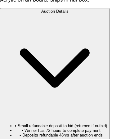
Auction Details
• Small refundable deposit to bid (returned if outbid)
• Winner has 72 hours to complete payment
• Deposits refundable 48hrs after auction ends