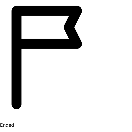
Ended