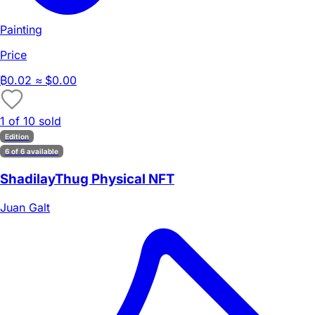
Painting
Price
₿
0.02
≈ $0.00
1 of 10 sold
Edition
6 of 6 available
ShadilayThug Physical NFT
Juan Galt