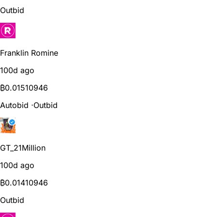
Outbid
Franklin Romine
100d ago
₿
0.01510946
Autobid
⋅
Outbid
GT_21Million
100d ago
₿
0.01410946
Outbid