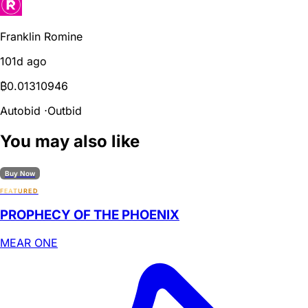
Franklin Romine
101d ago
₿
0.01310946
Autobid
⋅
Outbid
You may also like
Buy Now
FEATURED
PROPHECY OF THE PHOENIX
MEAR ONE