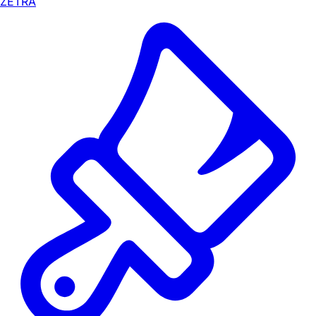
ZETRA