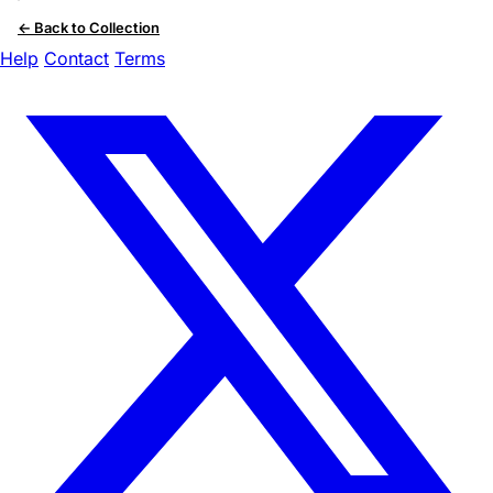
← Back to Collection
Help
Contact
Terms