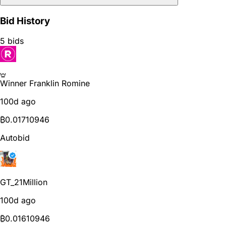
Bid History
5 bids
Winner
Franklin Romine
100d ago
₿
0.01710946
Autobid
GT_21Million
100d ago
₿
0.01610946