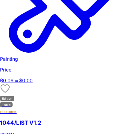
Painting
Price
₿
0.06
≈ $0.00
Edition
1 sold
FEATURED
1044/LIST V1.2