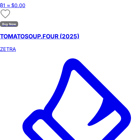
₿
1
≈ $0.00
Buy Now
TOMATOSOUP.FOUR (2025)
ZETRA