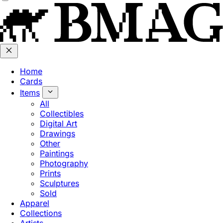
Home
Cards
Items
All
Collectibles
Digital Art
Drawings
Other
Paintings
Photography
Prints
Sculptures
Sold
Apparel
Collections
Artists