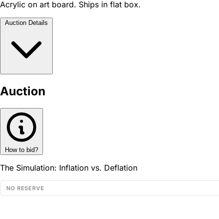
Acrylic on art board. Ships in flat box.
Auction Details
Auction
How to bid?
The Simulation: Inflation vs. Deflation
NO RESERVE