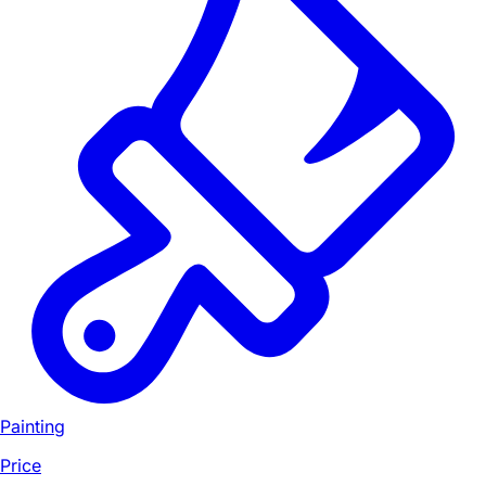
Painting
Price