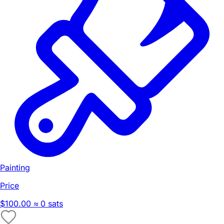
Painting
Price
$100.00
≈ 0 sats