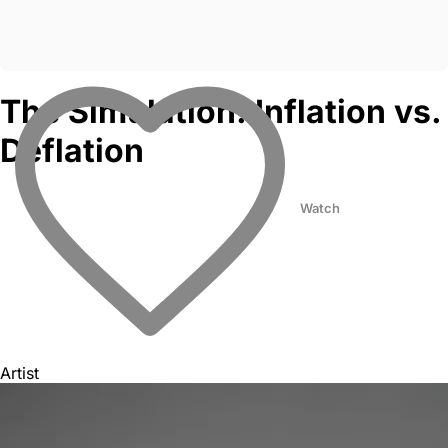
The Simulation: Inflation vs.
Deflation
Watch
Artist