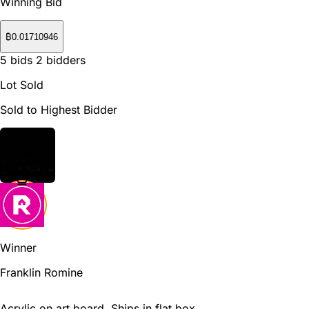
Winning Bid
₿
0.01710946
5
bids
2
bidders
Lot Sold
Sold to Highest Bidder
Winner
Franklin Romine
Acrylic on art board. Ships in flat box.