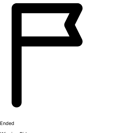
Ended