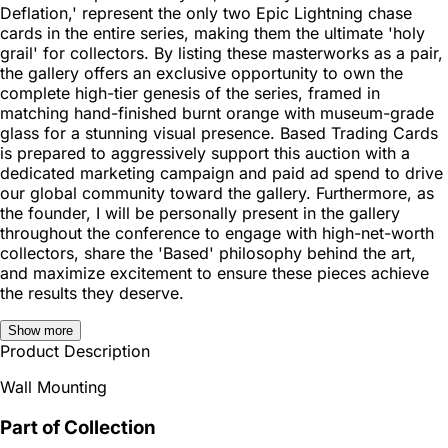
Deflation,' represent the only two Epic Lightning chase
cards in the entire series, making them the ultimate 'holy
grail' for collectors. By listing these masterworks as a pair,
the gallery offers an exclusive opportunity to own the
complete high-tier genesis of the series, framed in
matching hand-finished burnt orange with museum-grade
glass for a stunning visual presence. Based Trading Cards
is prepared to aggressively support this auction with a
dedicated marketing campaign and paid ad spend to drive
our global community toward the gallery. Furthermore, as
the founder, I will be personally present in the gallery
throughout the conference to engage with high-net-worth
collectors, share the 'Based' philosophy behind the art,
and maximize excitement to ensure these pieces achieve
the results they deserve.
Show more
Product Description
Wall Mounting
Part of Collection