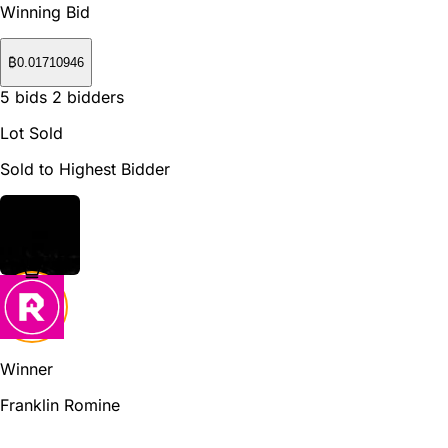
Winning Bid
₿
0.01710946
5
bids
2
bidders
Lot Sold
Sold to Highest Bidder
Winner
Franklin Romine