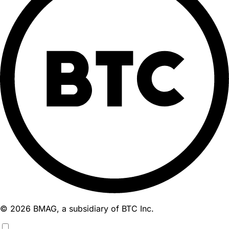
© 2026 BMAG, a subsidiary of BTC Inc.