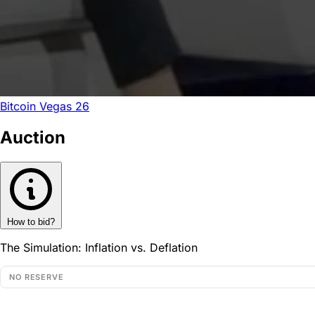
Bitcoin Vegas 26
Auction
How to bid?
The Simulation: Inflation vs. Deflation
NO RESERVE